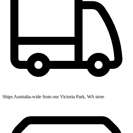
Ships Australia-wide from our Victoria Park, WA store