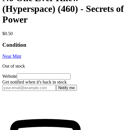
(Hyperspace) (460) - Secrets of
Power
$0.50
Condition
Near Mint
Out of stock
Website
Get notified when it's back in stock
Notify me