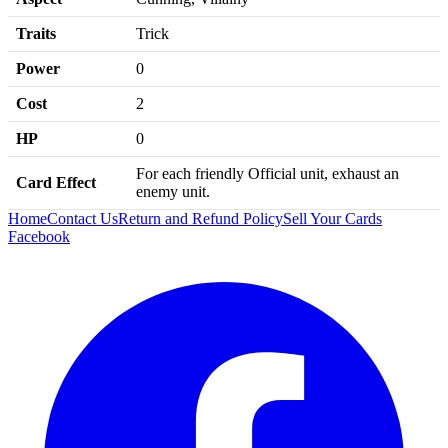
Traits
Trick
Power
0
Cost
2
HP
0
For each friendly Official unit, exhaust an
Card Effect
enemy unit.
Home
Contact Us
Return and Refund Policy
Sell Your Cards
Facebook