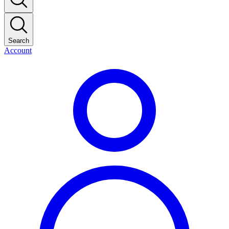
Search
Account