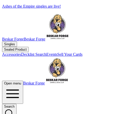
Ashes of the Empire singles are live!
Beskar Forge
Beskar Forge
Singles
Sealed Product
Accessories
Decklist Search
Events
Sell Your Cards
Beskar Forge
Open menu
Search