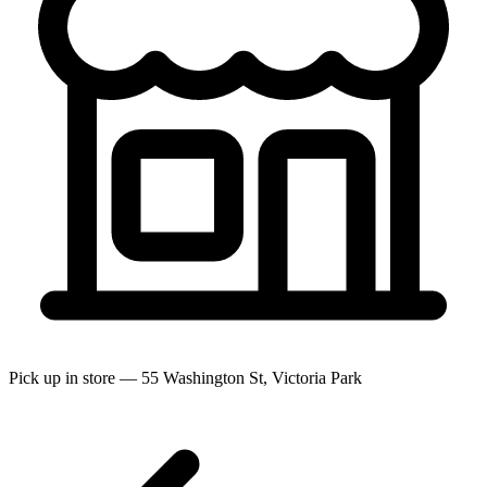
Pick up in store — 55 Washington St, Victoria Park