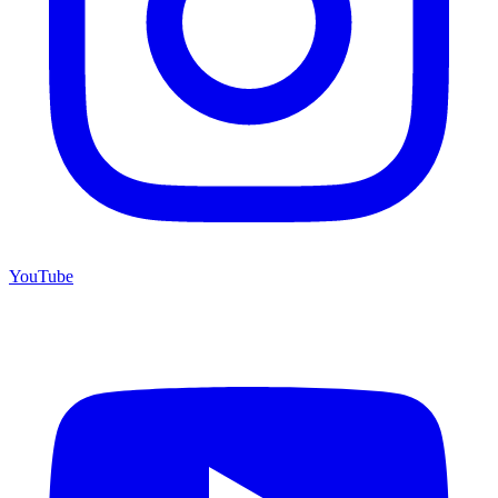
YouTube