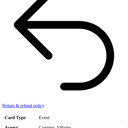
Return & refund policy
Card Type
Event
Aspect
Cunning, Villainy