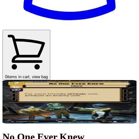
0
items in cart, view bag
No One Ever Knew