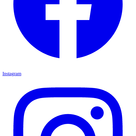
Instagram