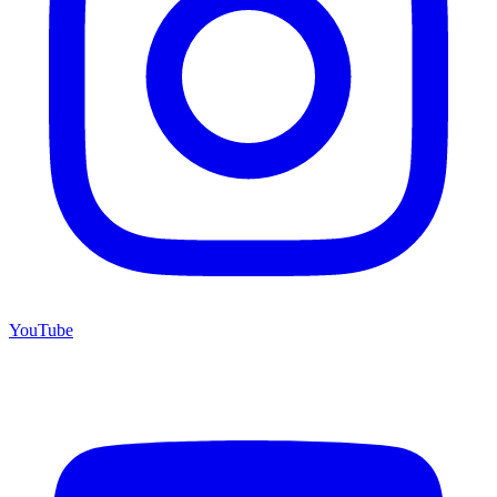
YouTube