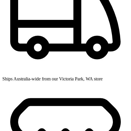
Ships Australia-wide from our Victoria Park, WA store