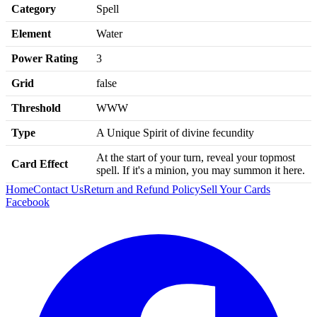
Category
Spell
Element
Water
Power Rating
3
Grid
false
Threshold
WWW
Type
A Unique Spirit of divine fecundity
At the start of your turn, reveal your topmost
Card Effect
spell. If it's a minion, you may summon it here.
Home
Contact Us
Return and Refund Policy
Sell Your Cards
Facebook