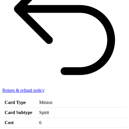
Return & refund policy
Card Type
Minion
Card Subtype
Spirit
Cost
6