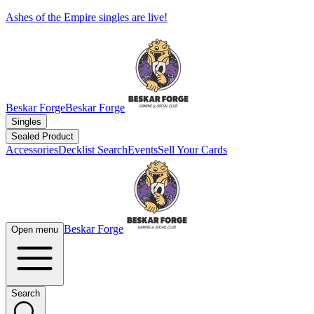
Ashes of the Empire singles are live!
Beskar Forge
Beskar Forge
Singles
Sealed Product
Accessories
Decklist Search
Events
Sell Your Cards
Beskar Forge
Open menu
Search