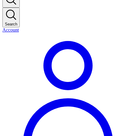
Search
Account