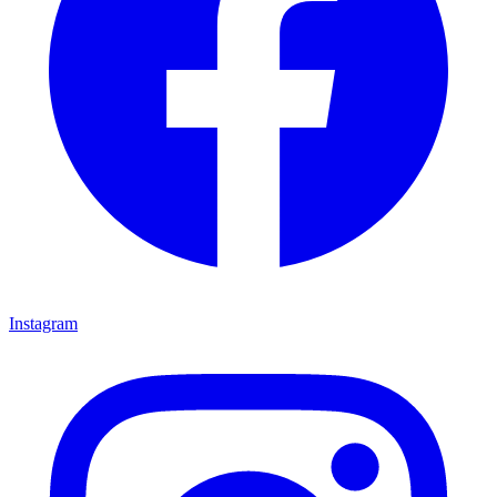
Instagram