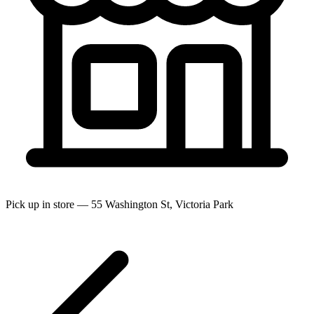
Pick up in store — 55 Washington St, Victoria Park