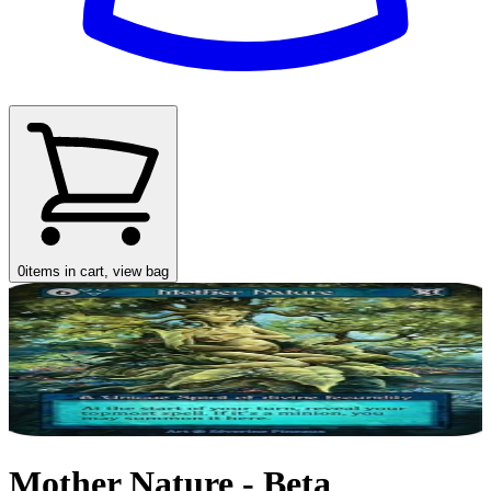
0
items in cart, view bag
Mother Nature - Beta