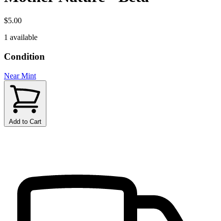
$5.00
1 available
Condition
Near Mint
Add to Cart