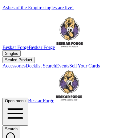
Ashes of the Empire singles are live!
Beskar Forge
Beskar Forge
Singles
Sealed Product
Accessories
Decklist Search
Events
Sell Your Cards
Beskar Forge
Open menu
Search