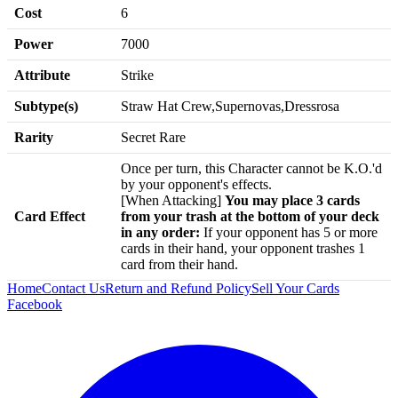
Cost
6
Power
7000
Attribute
Strike
Subtype(s)
Straw Hat Crew,Supernovas,Dressrosa
Rarity
Secret Rare
Once per turn, this Character cannot be K.O.'d
by your opponent's effects.
[When Attacking]
You may place 3 cards
Card Effect
from your trash at the bottom of your deck
in any order:
If your opponent has 5 or more
cards in their hand, your opponent trashes 1
card from their hand.
Home
Contact Us
Return and Refund Policy
Sell Your Cards
Facebook