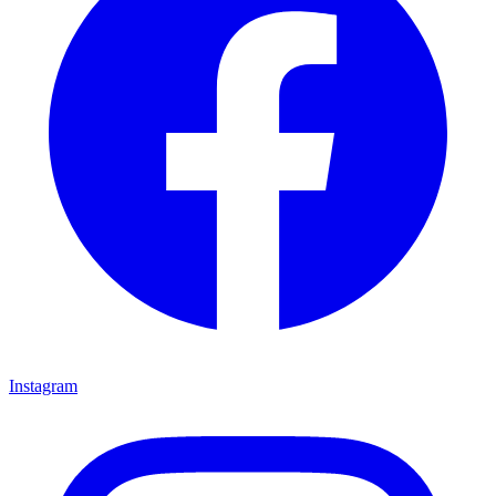
Instagram