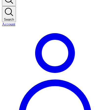
Search
Account