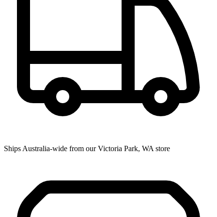
Ships Australia-wide from our Victoria Park, WA store