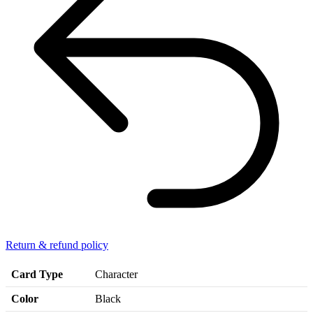
Return & refund policy
Card Type
Character
Color
Black