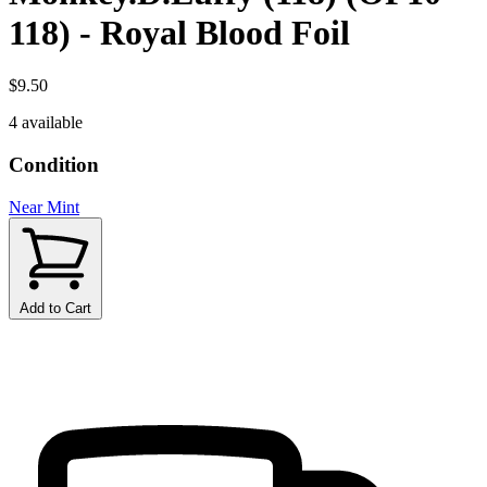
118) - Royal Blood Foil
$9.50
4 available
Condition
Near Mint
Add to Cart