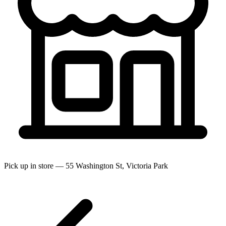
Pick up in store — 55 Washington St, Victoria Park