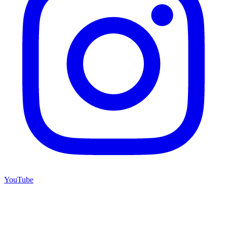
YouTube