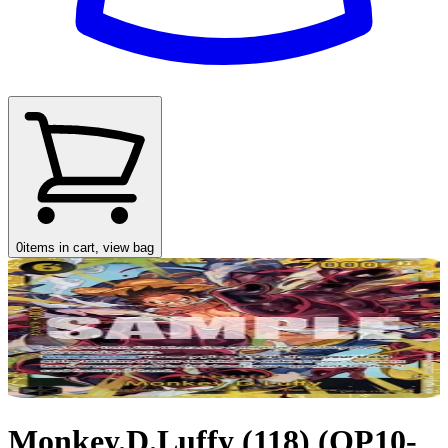
0
items in cart, view bag
Monkey.D.Luffy (118) (OP10-