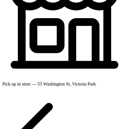
Pick up in store — 55 Washington St, Victoria Park