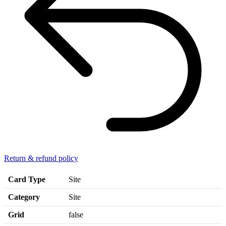
Return & refund policy
Card Type
Site
Category
Site
Grid
false