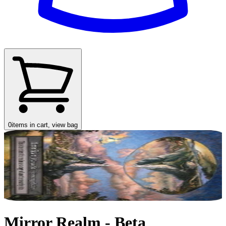
0
items in cart, view bag
Mirror Realm - Beta