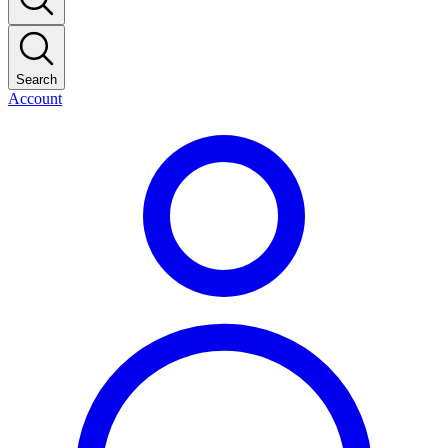
Search
Account