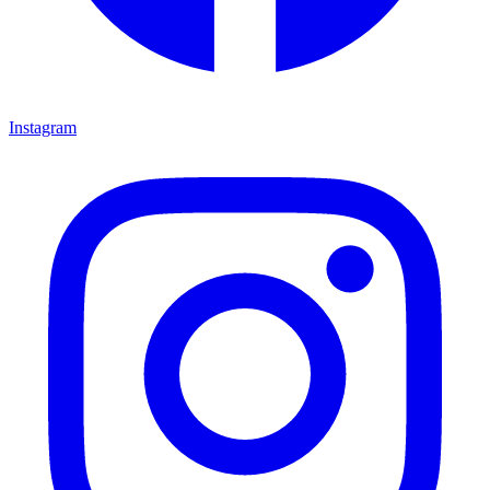
Instagram