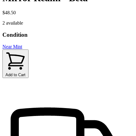
$48.50
2 available
Condition
Near Mint
Add to Cart