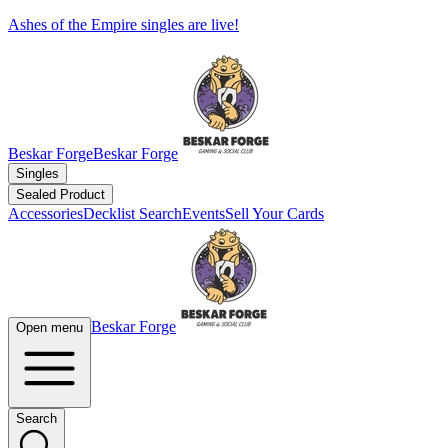
Ashes of the Empire singles are live!
Beskar Forge
Beskar Forge
Singles
Sealed Product
Accessories
Decklist Search
Events
Sell Your Cards
Beskar Forge
Open menu
Search