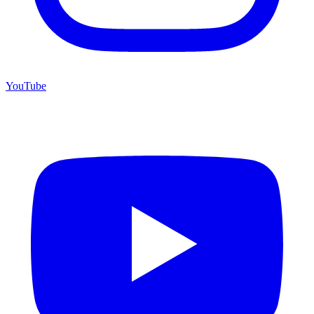
YouTube