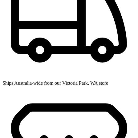
Ships Australia-wide from our Victoria Park, WA store