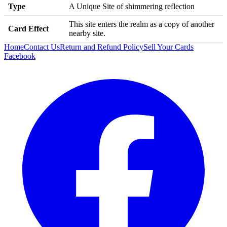
Type
A Unique Site of shimmering reflection
This site enters the realm as a copy of another
Card Effect
nearby site.
Home
Contact Us
Return and Refund Policy
Sell Your Cards
Facebook