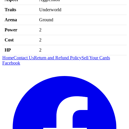
Traits
Underworld
Arena
Ground
Power
2
Cost
2
HP
2
Home
Contact Us
Return and Refund Policy
Sell Your Cards
Facebook