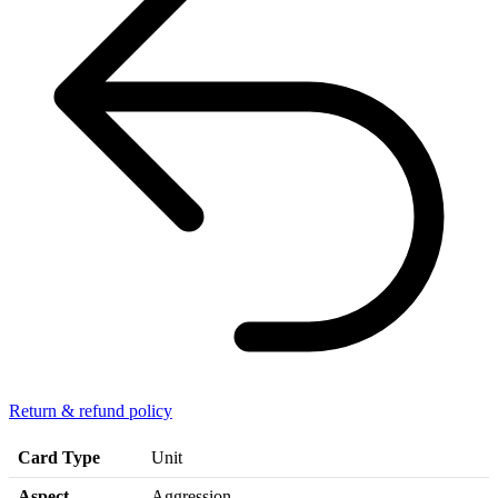
Return & refund policy
Card Type
Unit
Aspect
Aggression