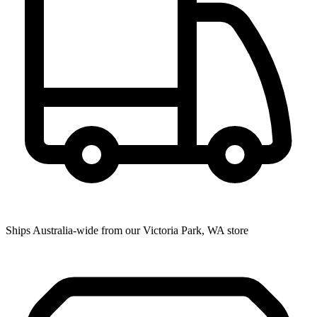
Ships Australia-wide from our Victoria Park, WA store