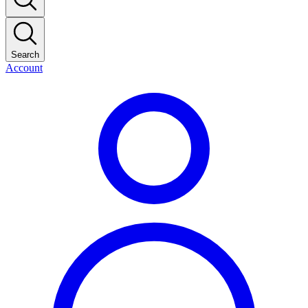
Search
Account