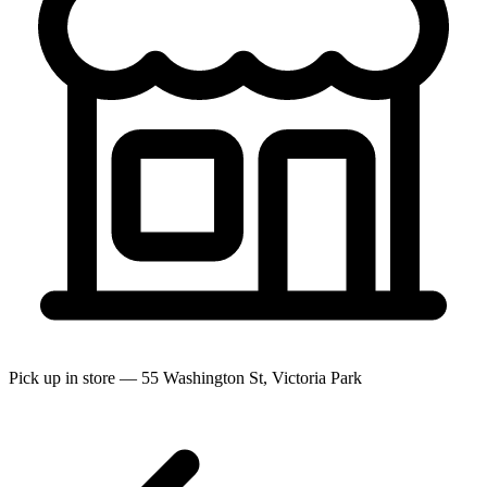
Pick up in store — 55 Washington St, Victoria Park