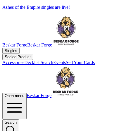
Ashes of the Empire singles are live!
Beskar Forge
Beskar Forge
Singles
Sealed Product
Accessories
Decklist Search
Events
Sell Your Cards
Beskar Forge
Open menu
Search