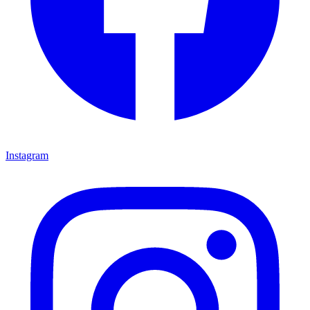
Instagram