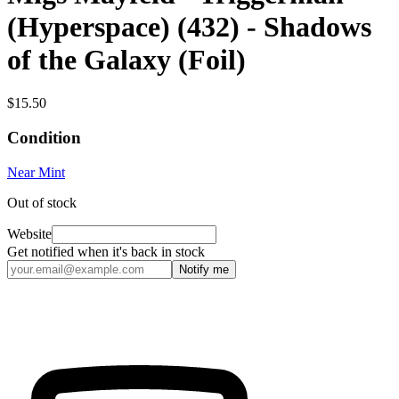
(Hyperspace) (432) - Shadows
of the Galaxy (Foil)
$15.50
Condition
Near Mint
Out of stock
Website
Get notified when it's back in stock
Notify me