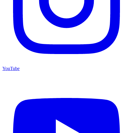
YouTube