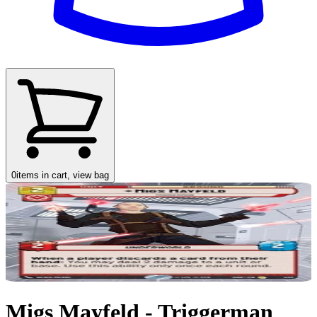
0
items in cart, view bag
Migs Mayfeld - Triggerman