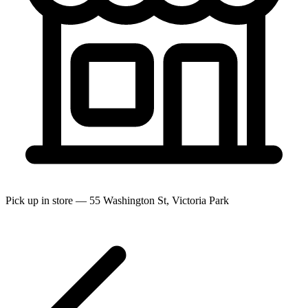
Pick up in store — 55 Washington St, Victoria Park