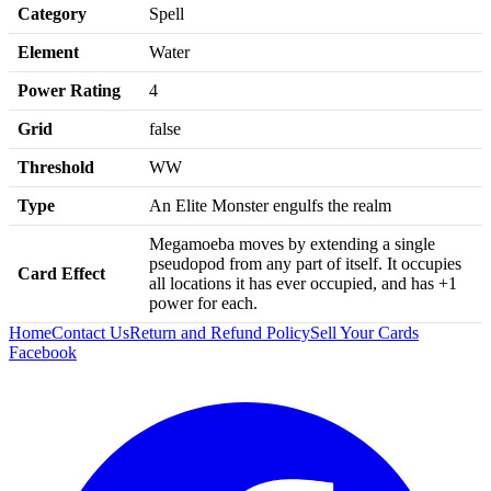
Category
Spell
Element
Water
Power Rating
4
Grid
false
Threshold
WW
Type
An Elite Monster engulfs the realm
Megamoeba moves by extending a single
pseudopod from any part of itself. It occupies
Card Effect
all locations it has ever occupied, and has +1
power for each.
Home
Contact Us
Return and Refund Policy
Sell Your Cards
Facebook