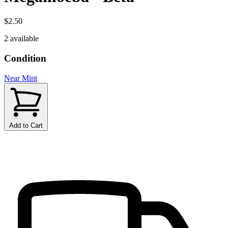
$2.50
2 available
Condition
Near Mint
Add to Cart