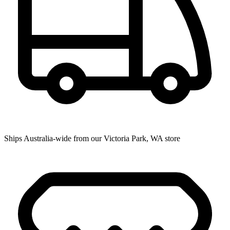
Ships Australia-wide from our Victoria Park, WA store