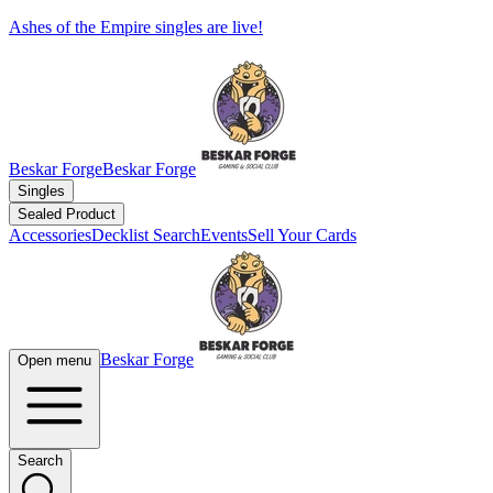
Ashes of the Empire singles are live!
Beskar Forge
Beskar Forge
Singles
Sealed Product
Accessories
Decklist Search
Events
Sell Your Cards
Beskar Forge
Open menu
Search