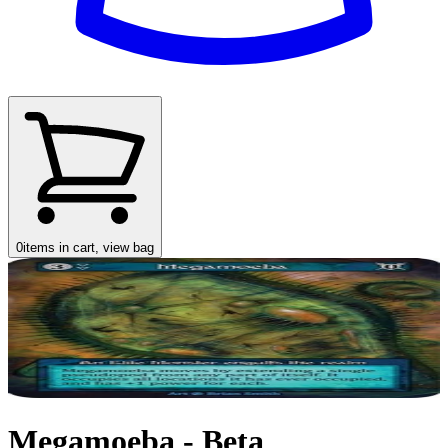
0
items in cart, view bag
Megamoeba - Beta