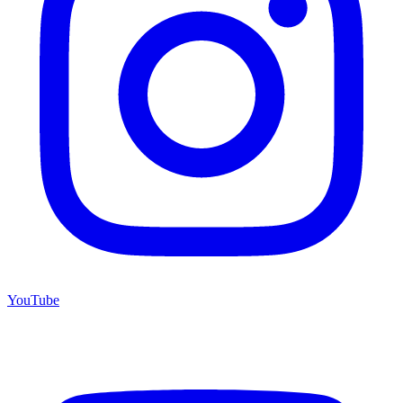
YouTube