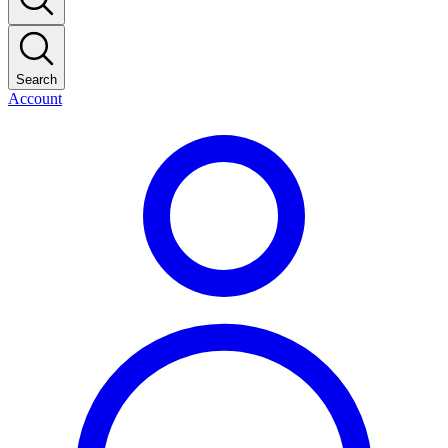
Search
Account