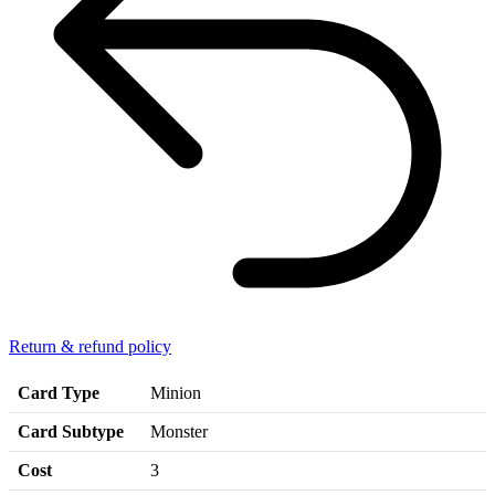
Return & refund policy
Card Type
Minion
Card Subtype
Monster
Cost
3