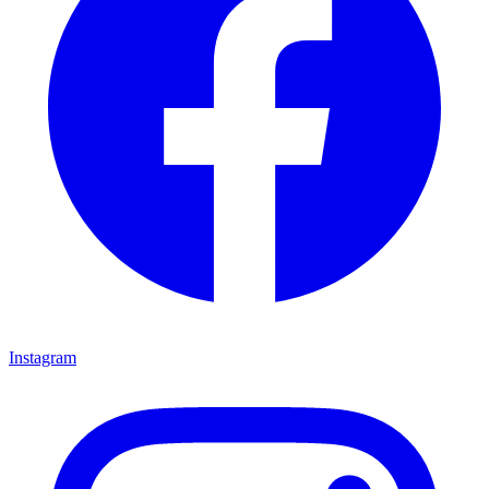
Instagram