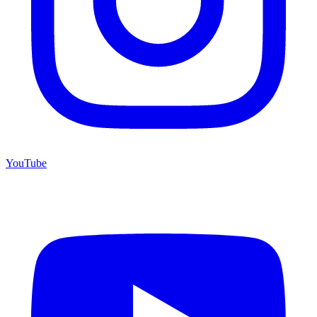
YouTube