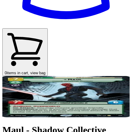
0
items in cart, view bag
Maul - Shadow Collective