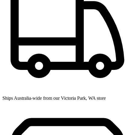
Ships Australia-wide from our Victoria Park, WA store