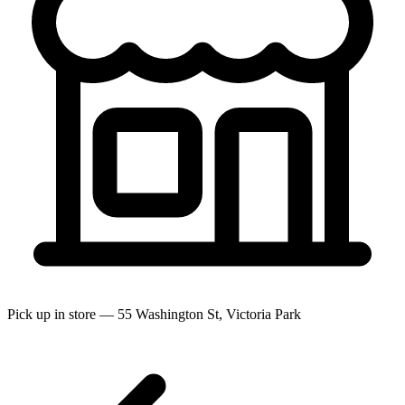
Pick up in store — 55 Washington St, Victoria Park