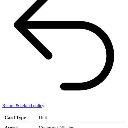
Return & refund policy
Card Type
Unit
Aspect
Command, Villainy