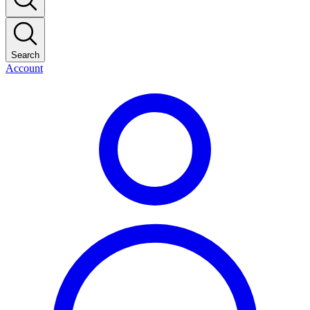
Search
Account