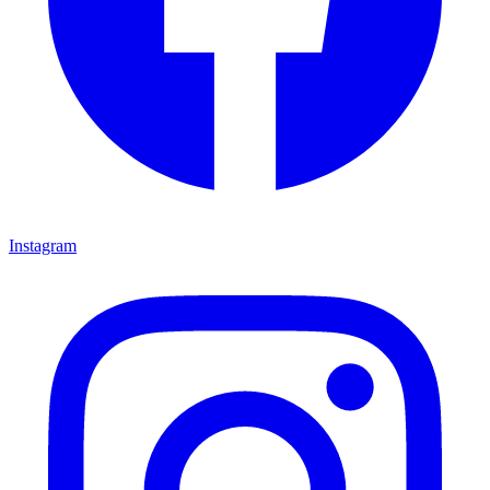
Instagram