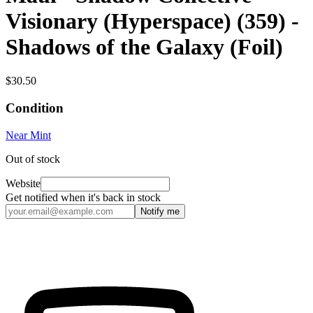
Visionary (Hyperspace) (359) -
Shadows of the Galaxy (Foil)
$30.50
Condition
Near Mint
Out of stock
Website
Get notified when it's back in stock
Notify me