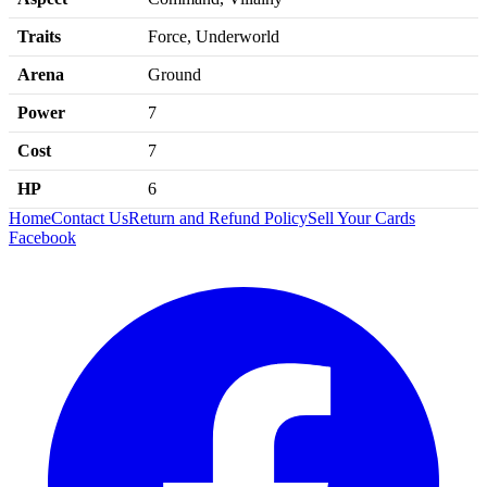
Traits
Force, Underworld
Arena
Ground
Power
7
Cost
7
HP
6
Home
Contact Us
Return and Refund Policy
Sell Your Cards
Facebook