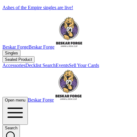
Ashes of the Empire singles are live!
Beskar Forge
Beskar Forge
Singles
Sealed Product
Accessories
Decklist Search
Events
Sell Your Cards
Beskar Forge
Open menu
Search