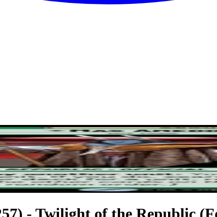
7) - Twilight of the Republic (Fo