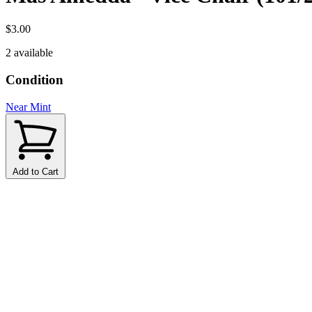
$3.00
2 available
Condition
Near Mint
Add to Cart