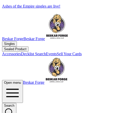
Ashes of the Empire singles are live!
Beskar Forge
Beskar Forge
Singles
Sealed Product
Accessories
Decklist Search
Events
Sell Your Cards
Beskar Forge
Open menu
Search