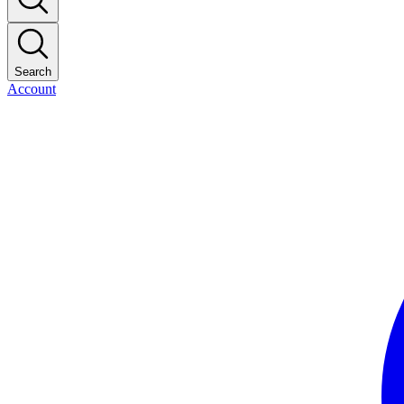
Search
Account