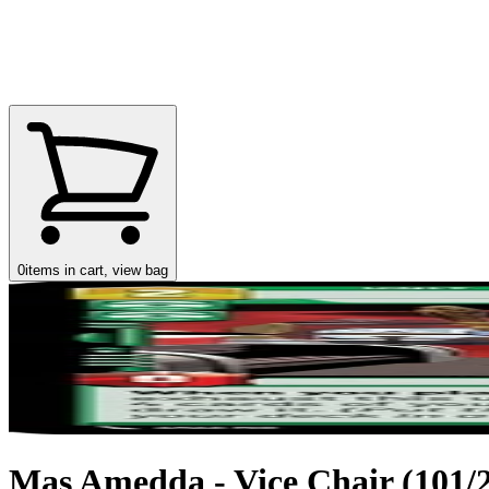
0
items in cart, view bag
Mas Amedda - Vice Chair (101/25