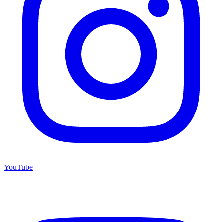
YouTube