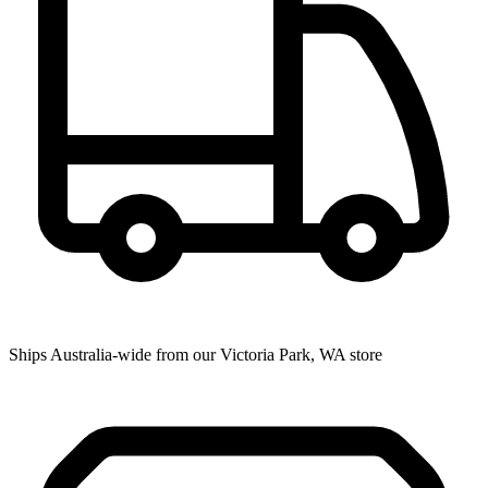
Ships Australia-wide from our Victoria Park, WA store