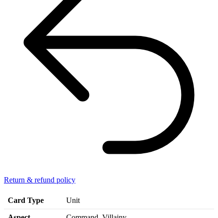
Return & refund policy
Card Type
Unit
Aspect
Command, Villainy