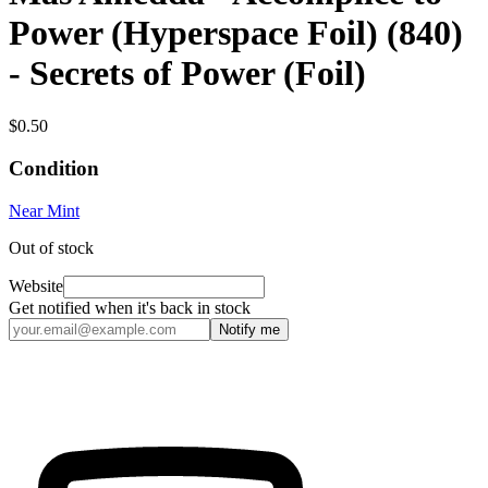
Power (Hyperspace Foil) (840)
- Secrets of Power (Foil)
$0.50
Condition
Near Mint
Out of stock
Website
Get notified when it's back in stock
Notify me