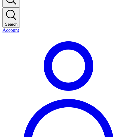
Search
Account