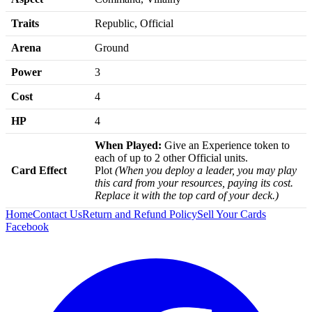
Traits
Republic, Official
Arena
Ground
Power
3
Cost
4
HP
4
When Played:
Give an Experience token to
each of up to 2 other Official units.
Card Effect
Plot
(When you deploy a leader, you may play
this card from your resources, paying its cost.
Replace it with the top card of your deck.)
Home
Contact Us
Return and Refund Policy
Sell Your Cards
Facebook