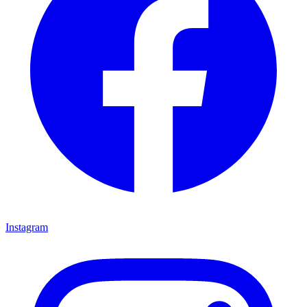
Instagram