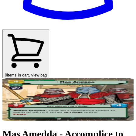
0
items in cart, view bag
Mas Amedda - Accomplice to