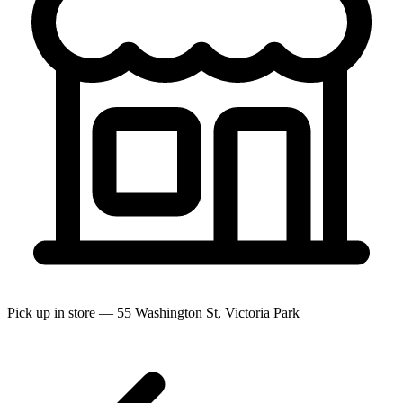
Pick up in store — 55 Washington St, Victoria Park