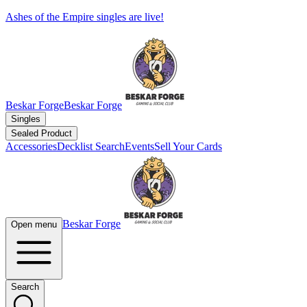
Ashes of the Empire singles are live!
Beskar Forge
Beskar Forge
Singles
Sealed Product
Accessories
Decklist Search
Events
Sell Your Cards
Beskar Forge
Open menu
Search