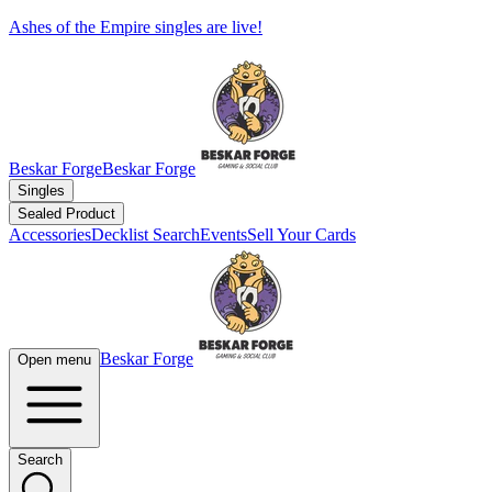
Ashes of the Empire singles are live!
Beskar Forge
Beskar Forge
Singles
Sealed Product
Accessories
Decklist Search
Events
Sell Your Cards
Beskar Forge
Open menu
Search