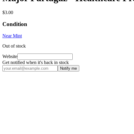
$3.00
Condition
Near Mint
Out of stock
Website
Get notified when it's back in stock
Notify me