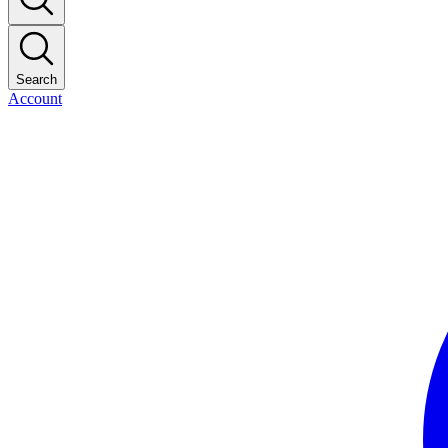
Search
Account