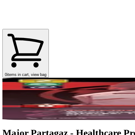
0
items in cart, view bag
Major Partagaz - Healthcare Pro