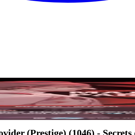
vider (Prestige) (1046) - Secrets