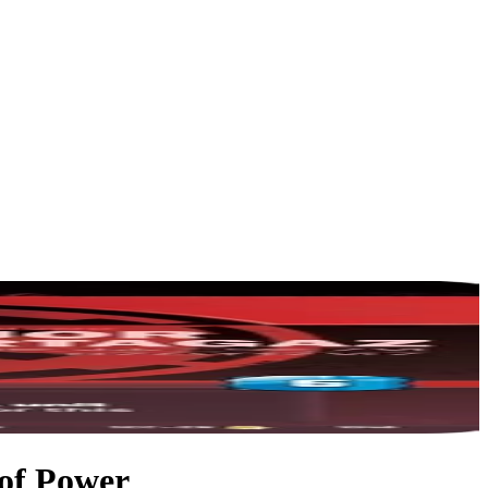
 of Power