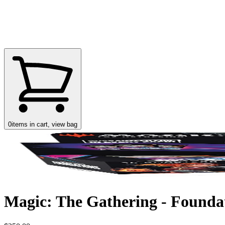
0
items in cart, view bag
Magic: The Gathering - Foundat