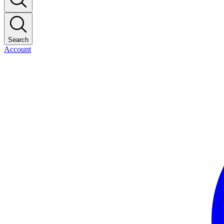
Search
Account