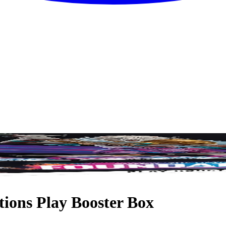
ions Play Booster Box