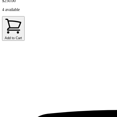
$250.00
4 available
Add to Cart