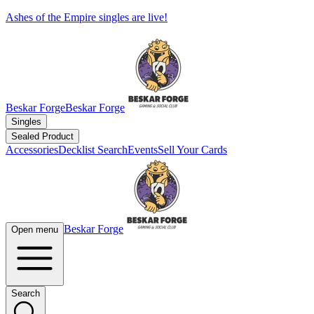
Ashes of the Empire singles are live!
Beskar Forge
Beskar Forge
Singles
Sealed Product
Accessories
Decklist Search
Events
Sell Your Cards
Beskar Forge
Open menu
Search