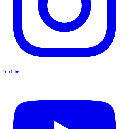
YouTube