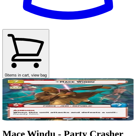
0
items in cart, view bag
Mace Windu - Party Crasher