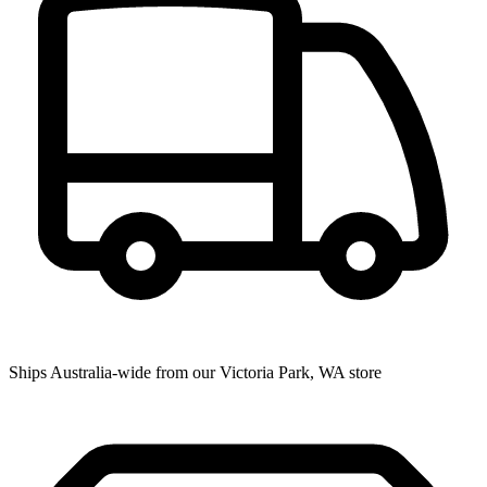
Ships Australia-wide from our Victoria Park, WA store