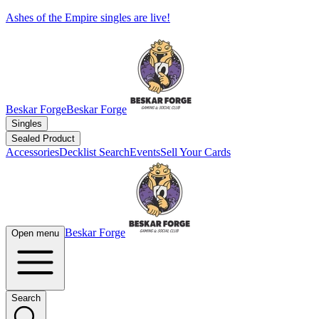
Ashes of the Empire singles are live!
Beskar Forge
Beskar Forge
Singles
Sealed Product
Accessories
Decklist Search
Events
Sell Your Cards
Beskar Forge
Open menu
Search