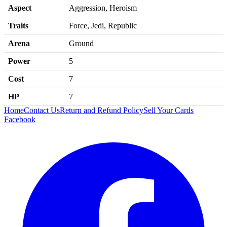
Aspect
Aggression, Heroism
Traits
Force, Jedi, Republic
Arena
Ground
Power
5
Cost
7
HP
7
Home
Contact Us
Return and Refund Policy
Sell Your Cards
Facebook