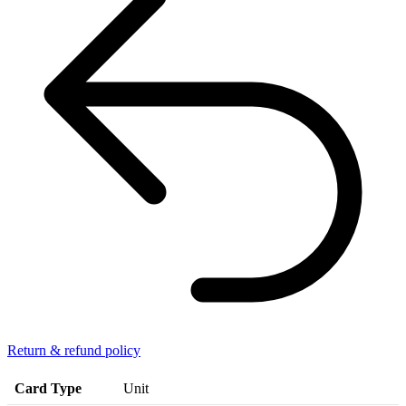
Return & refund policy
Card Type
Unit