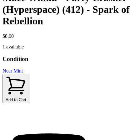
(Hyperspace) (412) - Spark of
Rebellion
$8.00
1 available
Condition
Near Mint
Add to Cart