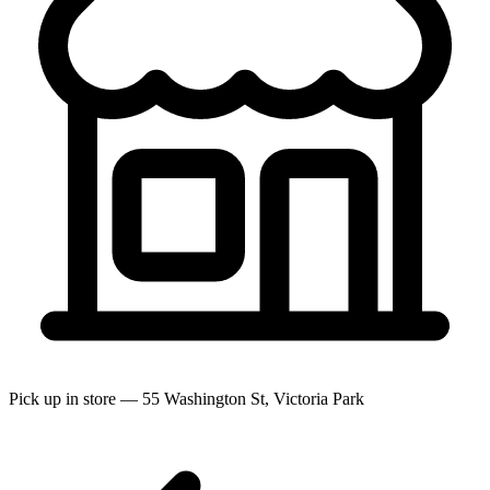
Pick up in store — 55 Washington St, Victoria Park