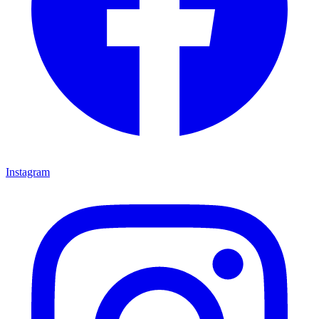
Instagram