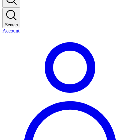
Search
Account