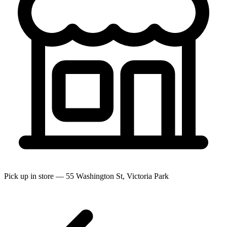
Pick up in store — 55 Washington St, Victoria Park