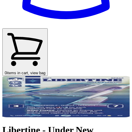
0
items in cart, view bag
Libertine - Under New