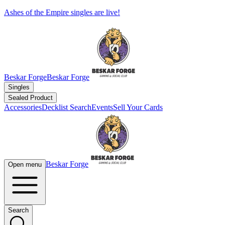
Ashes of the Empire singles are live!
Beskar Forge
Beskar Forge
Singles
Sealed Product
Accessories
Decklist Search
Events
Sell Your Cards
Beskar Forge
Open menu
Search