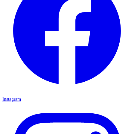
Instagram