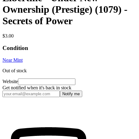
Ownership (Prestige) (1079) -
Secrets of Power
$3.00
Condition
Near Mint
Out of stock
Website
Get notified when it's back in stock
Notify me