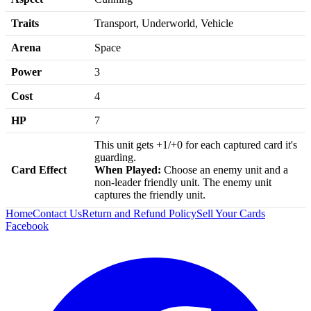
Traits
Transport, Underworld, Vehicle
Arena
Space
Power
3
Cost
4
HP
7
This unit gets +1/+0 for each captured card it's
guarding.
Card Effect
When Played:
Choose an enemy unit and a
non-leader friendly unit. The enemy unit
captures the friendly unit.
Home
Contact Us
Return and Refund Policy
Sell Your Cards
Facebook