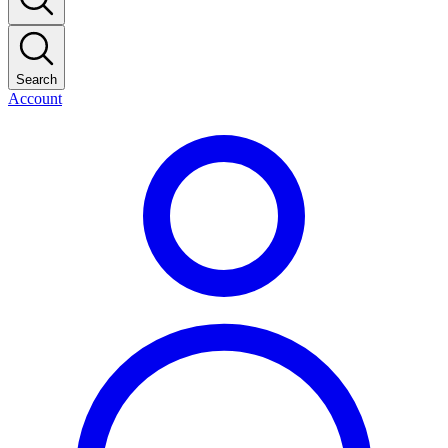
Search
Account