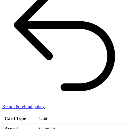
Return & refund policy
Card Type
Unit
Aspect
Cunning