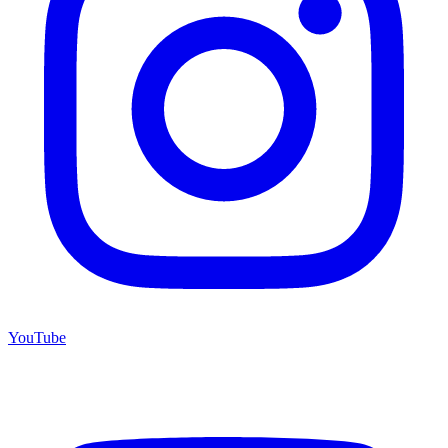
YouTube