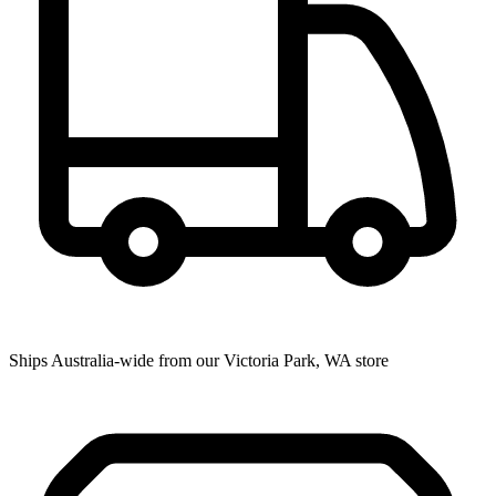
Ships Australia-wide from our Victoria Park, WA store