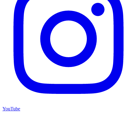
YouTube