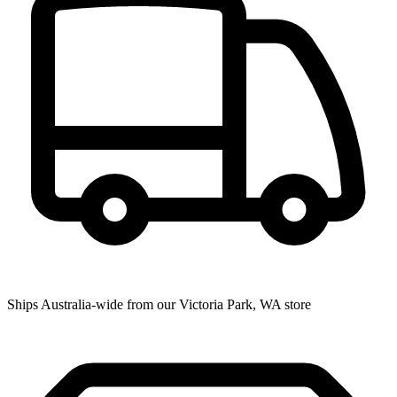
Ships Australia-wide from our Victoria Park, WA store