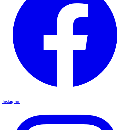
Instagram