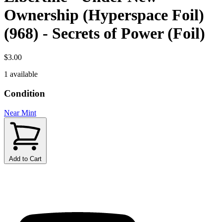
Ownership (Hyperspace Foil)
(968) - Secrets of Power (Foil)
$3.00
1 available
Condition
Near Mint
Add to Cart