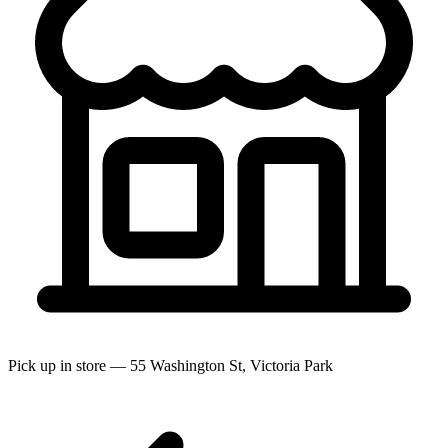
Pick up in store — 55 Washington St, Victoria Park