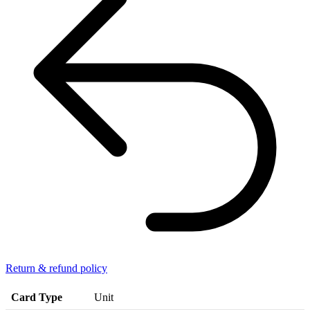
Return & refund policy
Card Type
Unit