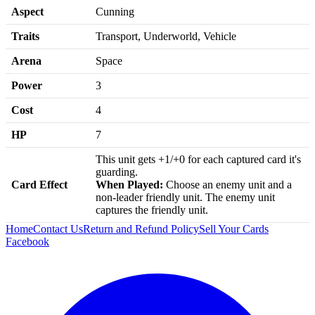
Aspect
Cunning
Traits
Transport, Underworld, Vehicle
Arena
Space
Power
3
Cost
4
HP
7
This unit gets +1/+0 for each captured card it's
guarding.
Card Effect
When Played:
Choose an enemy unit and a
non-leader friendly unit. The enemy unit
captures the friendly unit.
Home
Contact Us
Return and Refund Policy
Sell Your Cards
Facebook