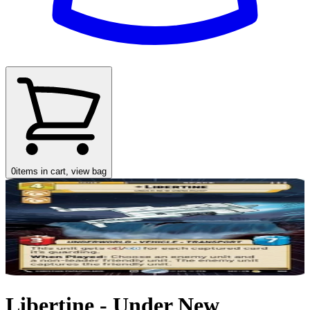
0
items in cart, view bag
Libertine - Under New