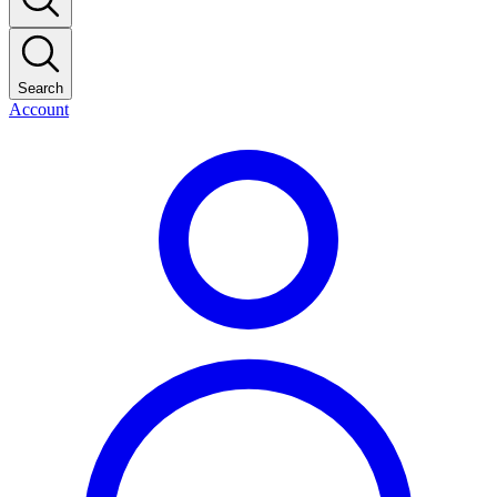
Search
Account