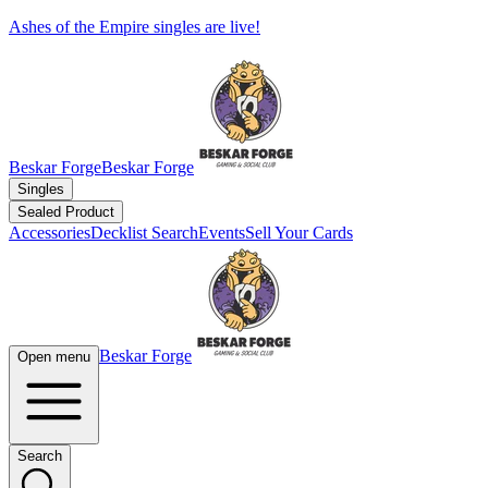
Ashes of the Empire singles are live!
Beskar Forge
Beskar Forge
Singles
Sealed Product
Accessories
Decklist Search
Events
Sell Your Cards
Beskar Forge
Open menu
Search