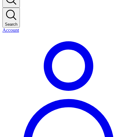
Search
Account