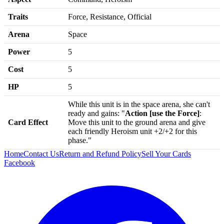
Traits
Force, Resistance, Official
Arena
Space
Power
5
Cost
5
HP
5
While this unit is in the space arena, she can't
ready and gains: "
Action [use the Force]
:
Card Effect
Move this unit to the ground arena and give
each friendly Heroism unit +2/+2 for this
phase."
Home
Contact Us
Return and Refund Policy
Sell Your Cards
Facebook