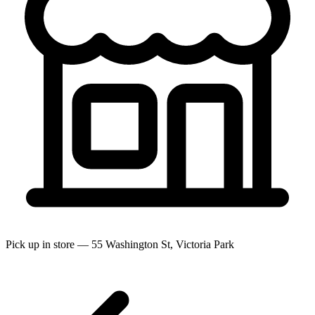
Pick up in store — 55 Washington St, Victoria Park