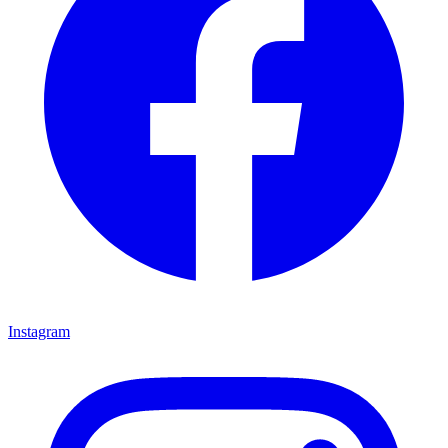
Instagram