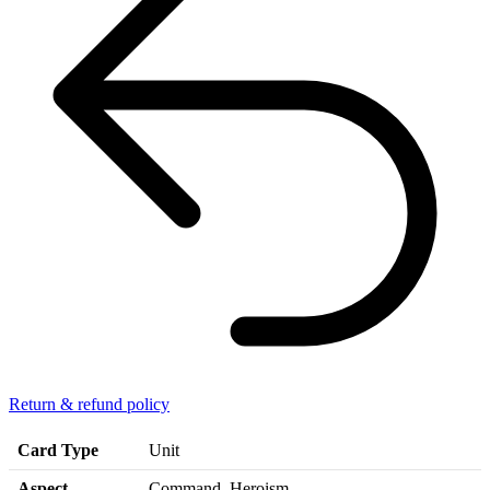
Return & refund policy
Card Type
Unit
Aspect
Command, Heroism