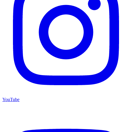
YouTube