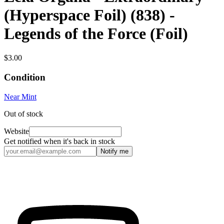
(Hyperspace Foil) (838) -
Legends of the Force (Foil)
$3.00
Condition
Near Mint
Out of stock
Website
Get notified when it's back in stock
Notify me