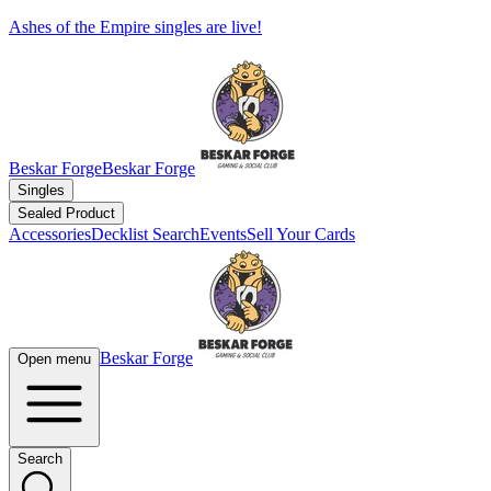
Ashes of the Empire singles are live!
Beskar Forge
Beskar Forge
Singles
Sealed Product
Accessories
Decklist Search
Events
Sell Your Cards
Beskar Forge
Open menu
Search