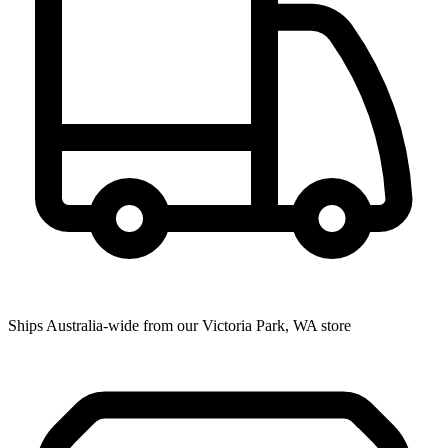
Ships Australia-wide from our Victoria Park, WA store