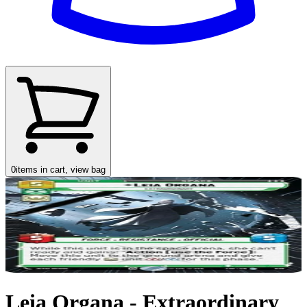
0
items in cart, view bag
Leia Organa - Extraordinary