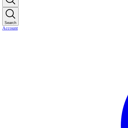
Search
Account