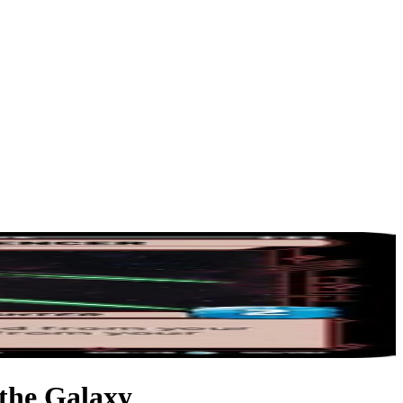
 the Galaxy