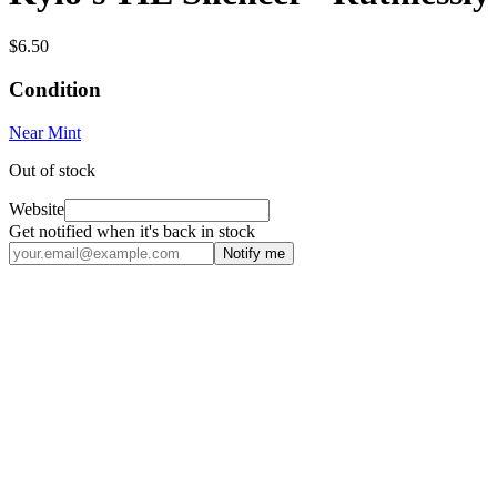
$6.50
Condition
Near Mint
Out of stock
Website
Get notified when it's back in stock
Notify me