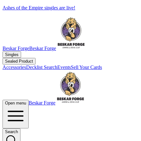
Ashes of the Empire singles are live!
Beskar Forge
Beskar Forge
Singles
Sealed Product
Accessories
Decklist Search
Events
Sell Your Cards
Beskar Forge
Open menu
Search