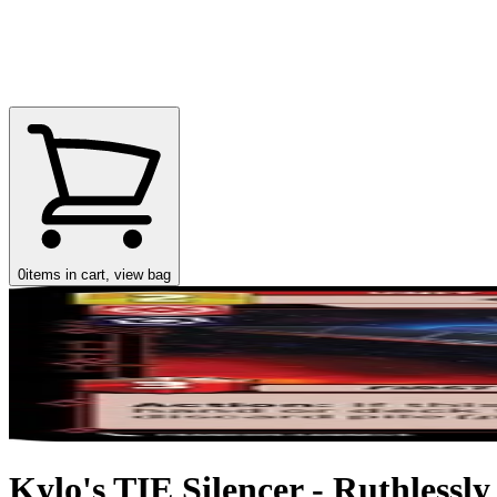
0
items in cart, view bag
Kylo's TIE Silencer - Ruthlessly