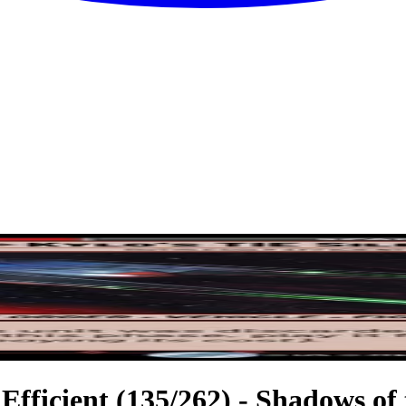
 Efficient (135/262) - Shadows of