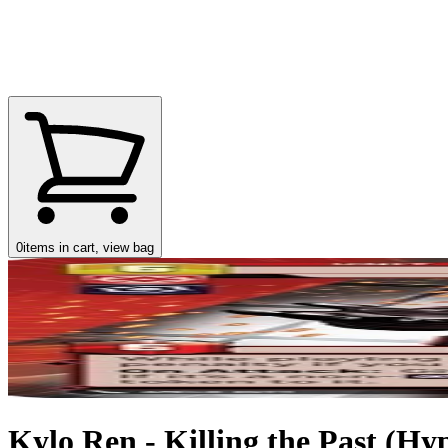
0
items in cart, view bag
Kylo Ren - Killing the Past (Hy