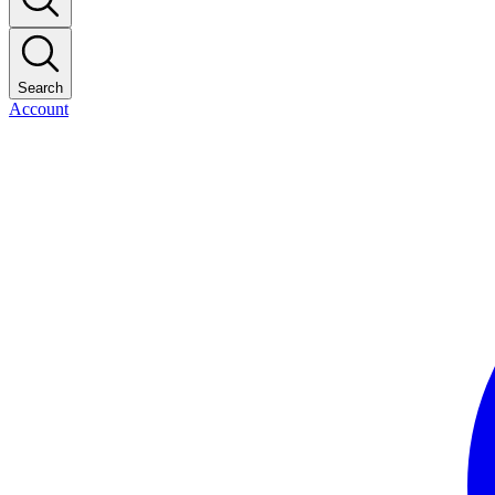
Search
Account