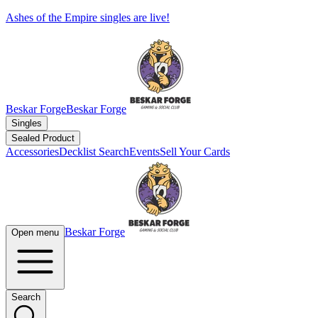
Ashes of the Empire singles are live!
Beskar Forge
Beskar Forge
Singles
Sealed Product
Accessories
Decklist Search
Events
Sell Your Cards
Beskar Forge
Open menu
Search