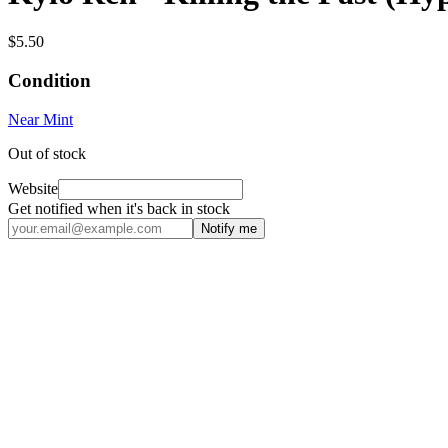
$5.50
Condition
Near Mint
Out of stock
Website
Get notified when it's back in stock
Notify me