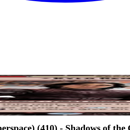
perspace) (410) - Shadows of the