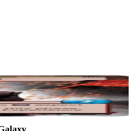
 Galaxy