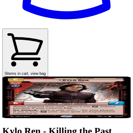
0
items in cart, view bag
Kylo Ren - Killing the Past