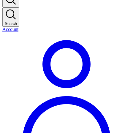
Search
Account