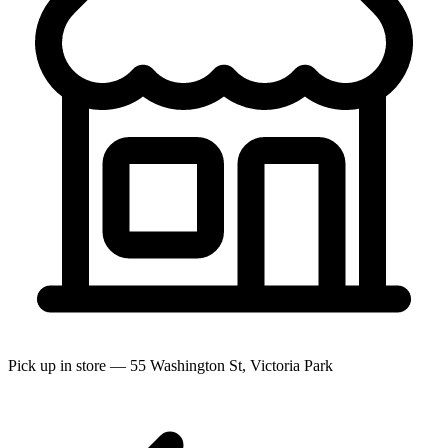
Pick up in store — 55 Washington St, Victoria Park