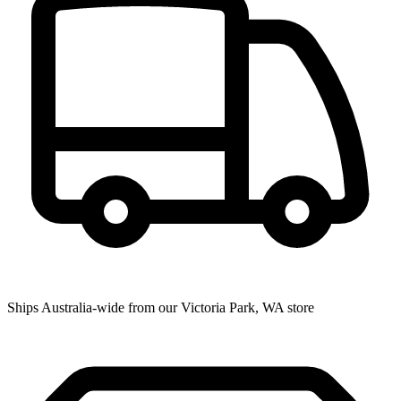
Ships Australia-wide from our Victoria Park, WA store