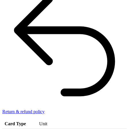
Return & refund policy
Card Type
Unit