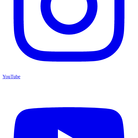
YouTube