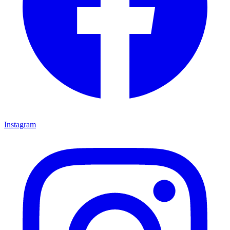
Instagram