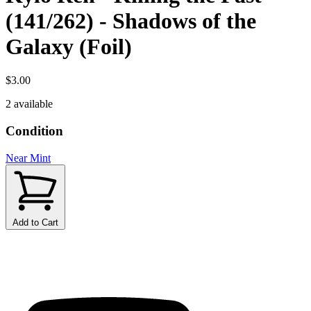
(141/262) - Shadows of the
Galaxy (Foil)
$3.00
2 available
Condition
Near Mint
Add to Cart