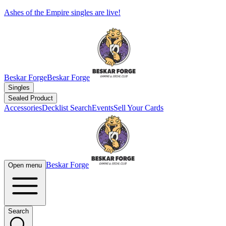
Ashes of the Empire singles are live!
Beskar Forge
Beskar Forge
Singles
Sealed Product
Accessories
Decklist Search
Events
Sell Your Cards
Beskar Forge
Open menu
Search