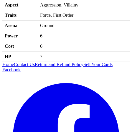
Aspect
Aggression, Villainy
Traits
Force, First Order
Arena
Ground
Power
6
Cost
6
HP
7
Home
Contact Us
Return and Refund Policy
Sell Your Cards
Facebook