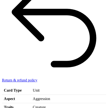
Return & refund policy
Card Type
Unit
Aspect
Aggression
Traits
Creature