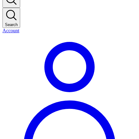
Search
Account