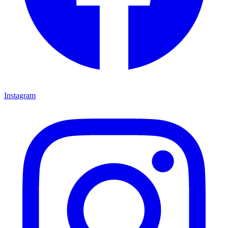
Instagram