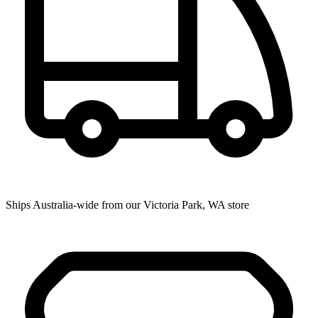
Ships Australia-wide from our Victoria Park, WA store