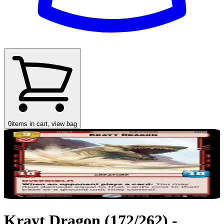
0
items in cart, view bag
Krayt Dragon (172/262) -