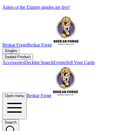
Ashes of the Empire singles are live!
Beskar Forge
Beskar Forge
Singles
Sealed Product
Accessories
Decklist Search
Events
Sell Your Cards
Beskar Forge
Open menu
Search