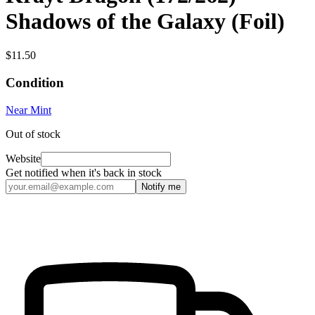
Shadows of the Galaxy (Foil)
$11.50
Condition
Near Mint
Out of stock
Website
Get notified when it's back in stock
Notify me