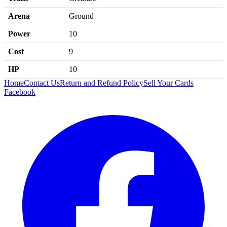
Arena
Ground
Power
10
Cost
9
HP
10
Home
Contact Us
Return and Refund Policy
Sell Your Cards
Facebook