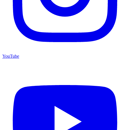
YouTube