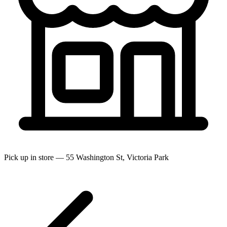
Pick up in store — 55 Washington St, Victoria Park