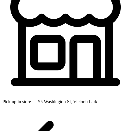
Pick up in store — 55 Washington St, Victoria Park