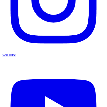
YouTube