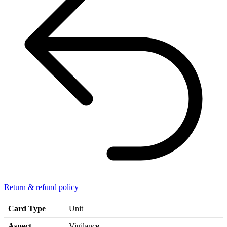
Return & refund policy
Card Type
Unit
Aspect
Vigilance