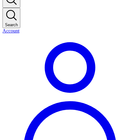
Search
Account