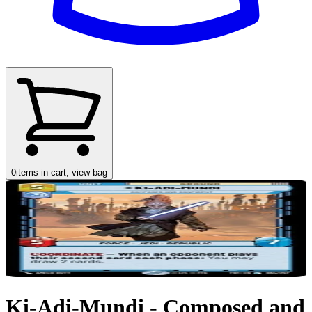
0
items in cart, view bag
Ki-Adi-Mundi - Composed and