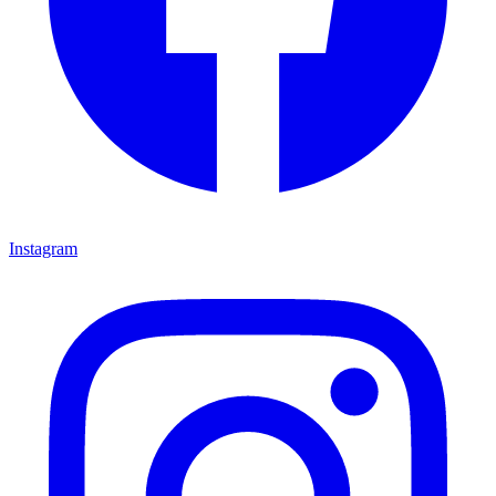
Instagram