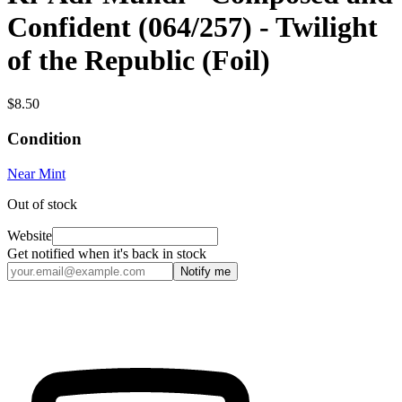
Confident (064/257) - Twilight
of the Republic (Foil)
$8.50
Condition
Near Mint
Out of stock
Website
Get notified when it's back in stock
Notify me