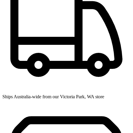
Ships Australia-wide from our Victoria Park, WA store