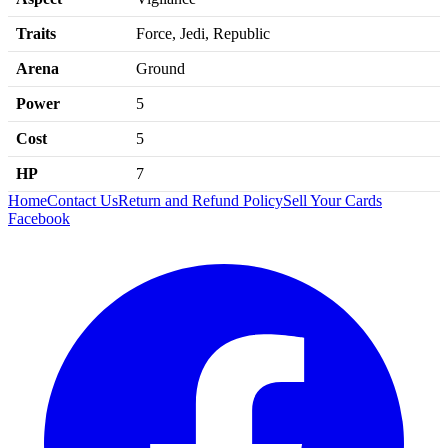
Traits
Force, Jedi, Republic
Arena
Ground
Power
5
Cost
5
HP
7
Home
Contact Us
Return and Refund Policy
Sell Your Cards
Facebook