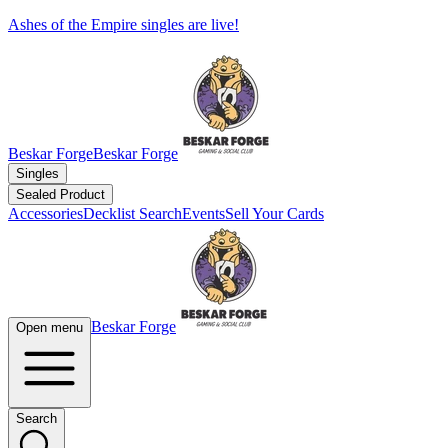
Ashes of the Empire singles are live!
Beskar Forge
Beskar Forge
Singles
Sealed Product
Accessories
Decklist Search
Events
Sell Your Cards
Beskar Forge
Open menu
Search