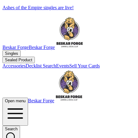
Ashes of the Empire singles are live!
Beskar Forge
Beskar Forge
Singles
Sealed Product
Accessories
Decklist Search
Events
Sell Your Cards
Beskar Forge
Open menu
Search