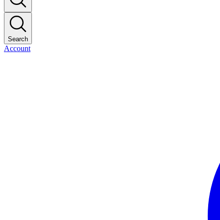
Search
Account