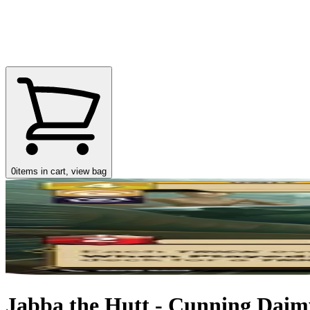
0
items in cart, view bag
Jabba the Hutt - Cunning Daimy