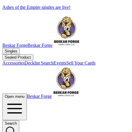
Ashes of the Empire singles are live!
Beskar Forge
Beskar Forge
Singles
Sealed Product
Accessories
Decklist Search
Events
Sell Your Cards
Beskar Forge
Open menu
Search