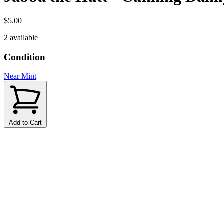
$5.00
2 available
Condition
Near Mint
Add to Cart