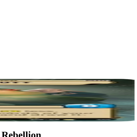
 Rebellion