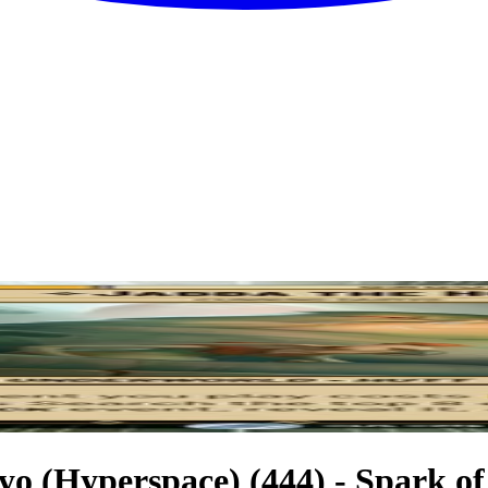
o (Hyperspace) (444) - Spark of