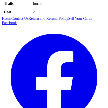
Traits
Innate
Cost
2
Home
Contact Us
Return and Refund Policy
Sell Your Cards
Facebook