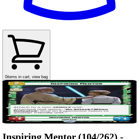
0
items in cart, view bag
Inspiring Mentor (104/262) -