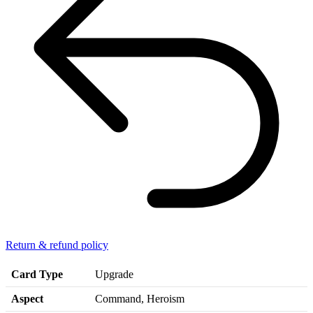
Return & refund policy
Card Type
Upgrade
Aspect
Command, Heroism