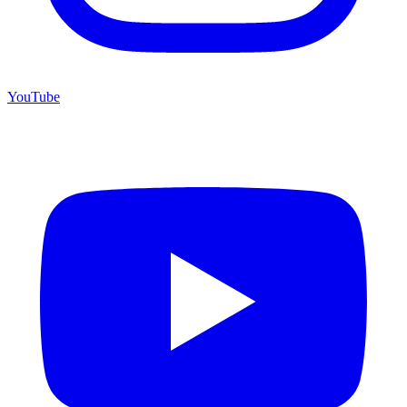
YouTube