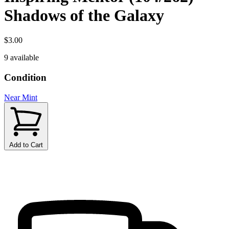
Shadows of the Galaxy
$3.00
9 available
Condition
Near Mint
Add to Cart