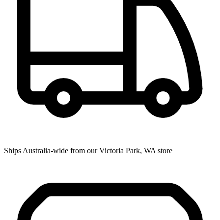
Ships Australia-wide from our Victoria Park, WA store