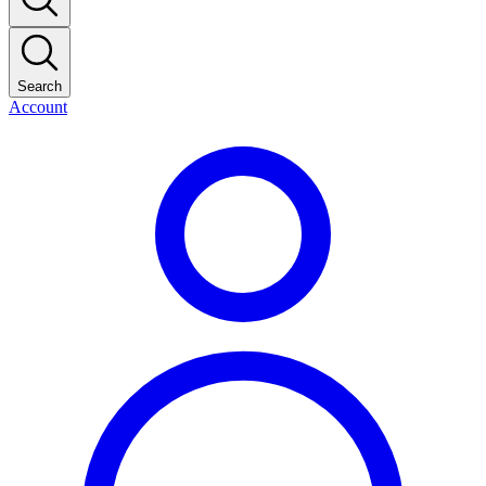
Search
Account