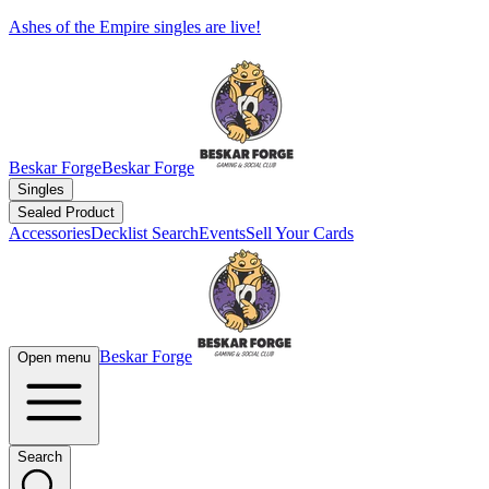
Ashes of the Empire singles are live!
Beskar Forge
Beskar Forge
Singles
Sealed Product
Accessories
Decklist Search
Events
Sell Your Cards
Beskar Forge
Open menu
Search