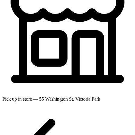
Pick up in store — 55 Washington St, Victoria Park