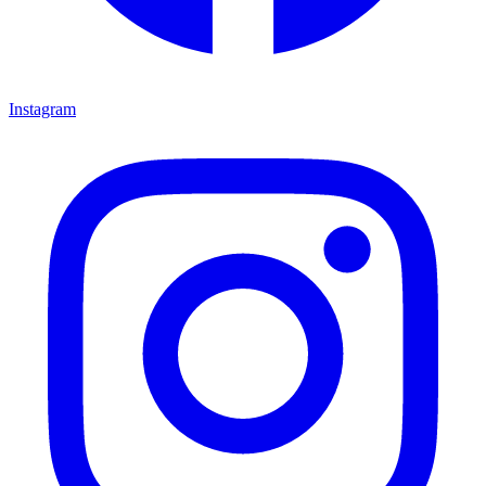
Instagram