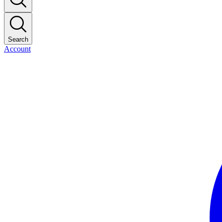
Search
Account