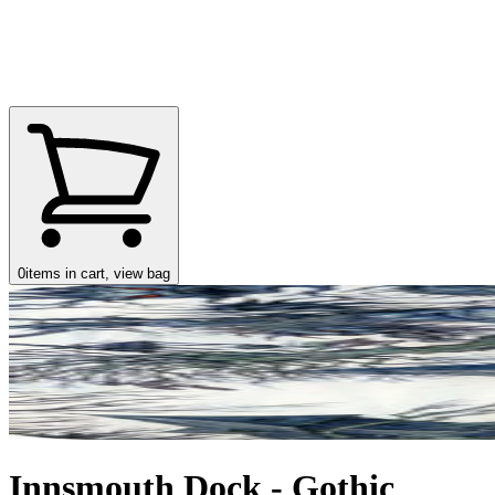
0
items in cart, view bag
Innsmouth Dock - Gothic