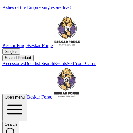
Ashes of the Empire singles are live!
Beskar Forge
Beskar Forge
Singles
Sealed Product
Accessories
Decklist Search
Events
Sell Your Cards
Beskar Forge
Open menu
Search