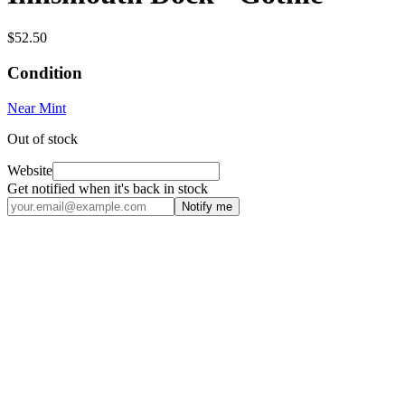
$52.50
Condition
Near Mint
Out of stock
Website
Get notified when it's back in stock
Notify me