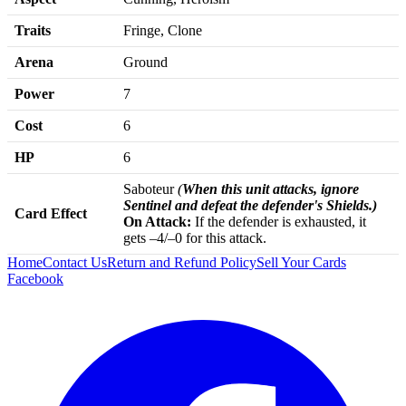
Traits
Fringe, Clone
Arena
Ground
Power
7
Cost
6
HP
6
Saboteur
(
When this unit attacks, ignore
Sentinel and defeat the defender's Shields.)
Card Effect
On Attack:
If the defender is exhausted, it
gets –4/–0 for this attack.
Home
Contact Us
Return and Refund Policy
Sell Your Cards
Facebook