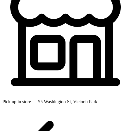
Pick up in store — 55 Washington St, Victoria Park