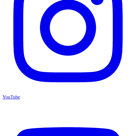
YouTube