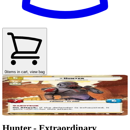
0
items in cart, view bag
Hunter - Extraordinary