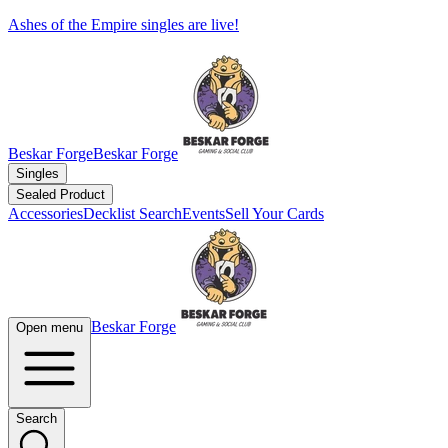
Ashes of the Empire singles are live!
Beskar Forge
Beskar Forge
Singles
Sealed Product
Accessories
Decklist Search
Events
Sell Your Cards
Beskar Forge
Open menu
Search