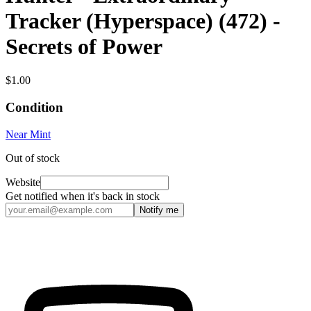
Tracker (Hyperspace) (472) -
Secrets of Power
$1.00
Condition
Near Mint
Out of stock
Website
Get notified when it's back in stock
Notify me