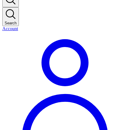
Search
Account