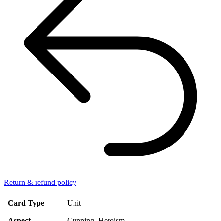
Return & refund policy
Card Type
Unit
Aspect
Cunning, Heroism