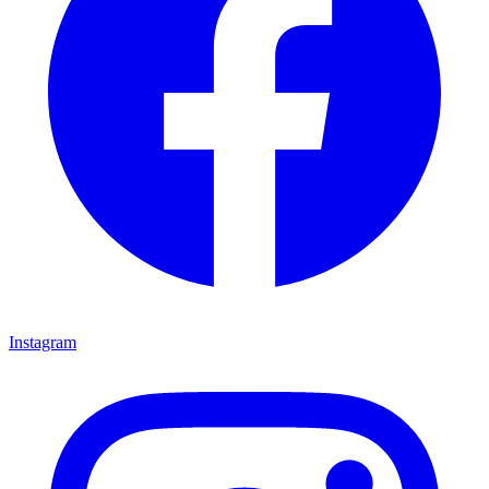
Instagram