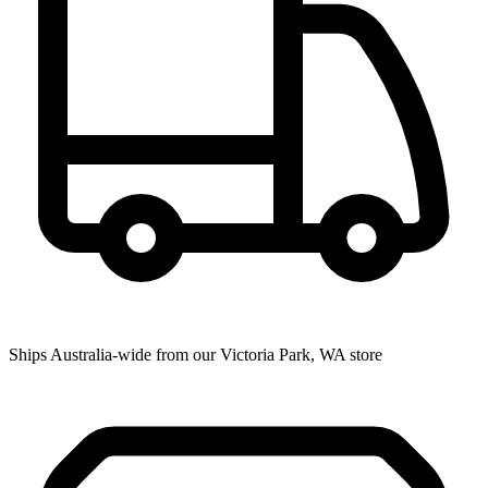
Ships Australia-wide from our Victoria Park, WA store