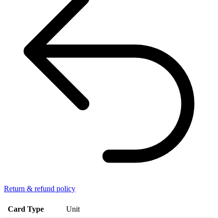
Return & refund policy
Card Type
Unit