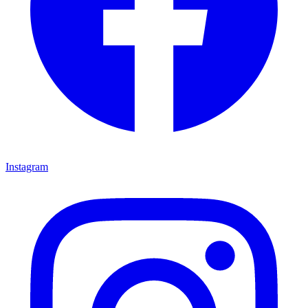
Instagram