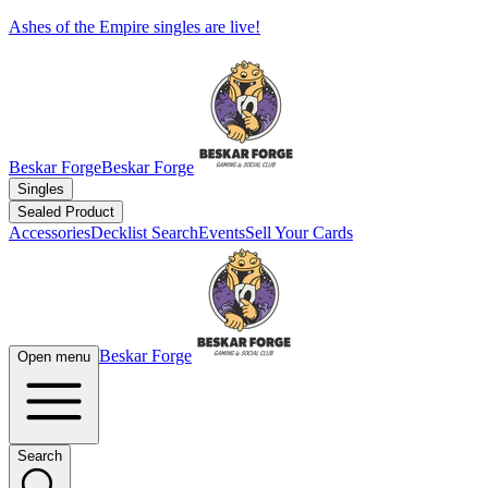
Ashes of the Empire singles are live!
Beskar Forge
Beskar Forge
Singles
Sealed Product
Accessories
Decklist Search
Events
Sell Your Cards
Beskar Forge
Open menu
Search