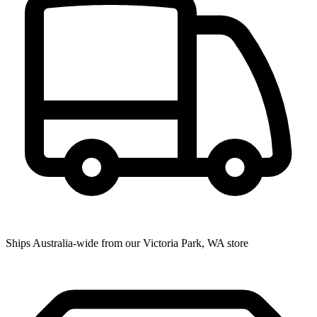
Ships Australia-wide from our Victoria Park, WA store