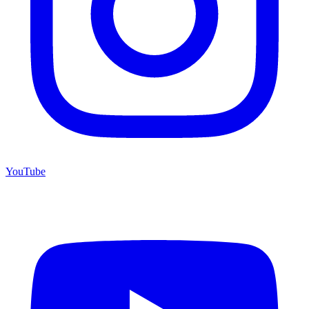
YouTube