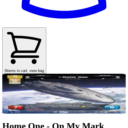
0
items in cart, view bag
Home One - On My Mark