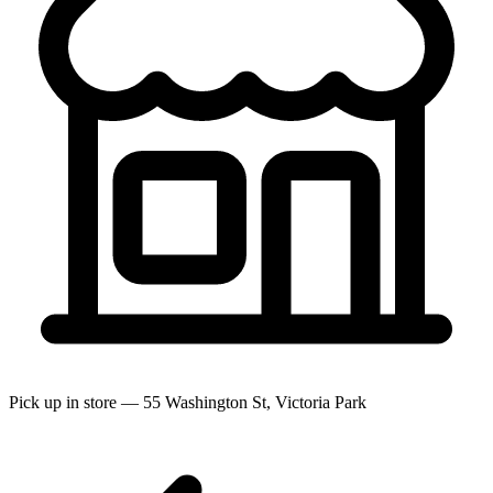
Pick up in store — 55 Washington St, Victoria Park