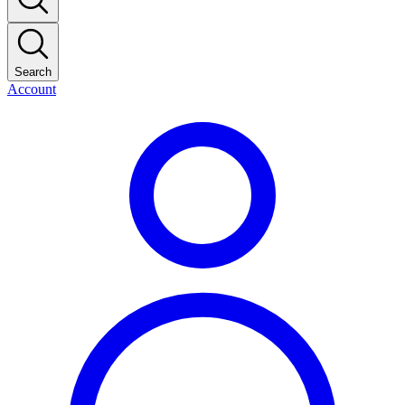
Search
Account