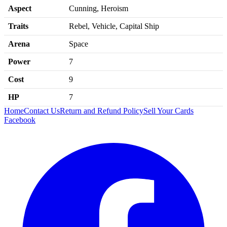
Aspect
Cunning, Heroism
Traits
Rebel, Vehicle, Capital Ship
Arena
Space
Power
7
Cost
9
HP
7
Home
Contact Us
Return and Refund Policy
Sell Your Cards
Facebook