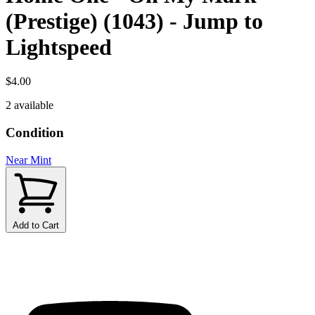
(Prestige) (1043) - Jump to
Lightspeed
$4.00
2 available
Condition
Near Mint
Add to Cart