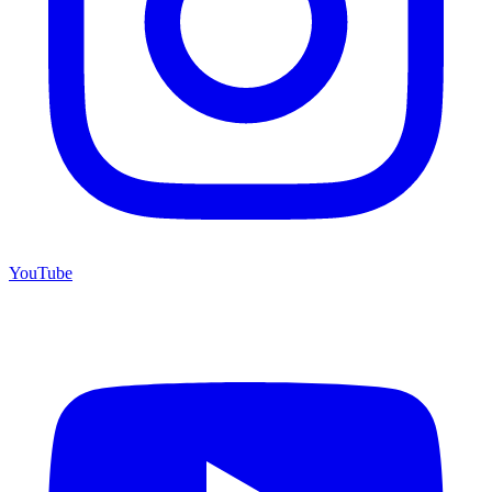
YouTube