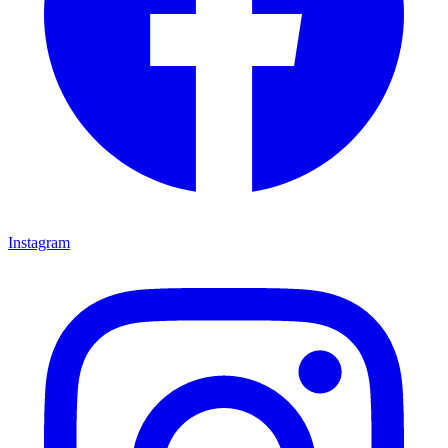
Instagram