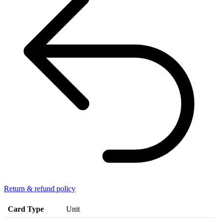
Return & refund policy
Card Type
Unit