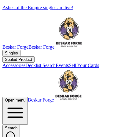
Ashes of the Empire singles are live!
Beskar Forge
Beskar Forge
Singles
Sealed Product
Accessories
Decklist Search
Events
Sell Your Cards
Beskar Forge
Open menu
Search