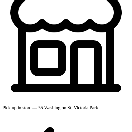
Pick up in store — 55 Washington St, Victoria Park