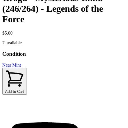
(246/264) - Legends of the
Force
$5.00
7 available
Condition
Near Mint
Add to Cart