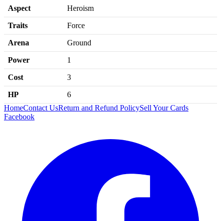
Aspect
Heroism
Traits
Force
Arena
Ground
Power
1
Cost
3
HP
6
Home
Contact Us
Return and Refund Policy
Sell Your Cards
Facebook