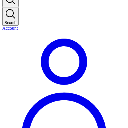
Search
Account