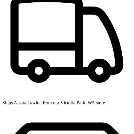
Ships Australia-wide from our Victoria Park, WA store