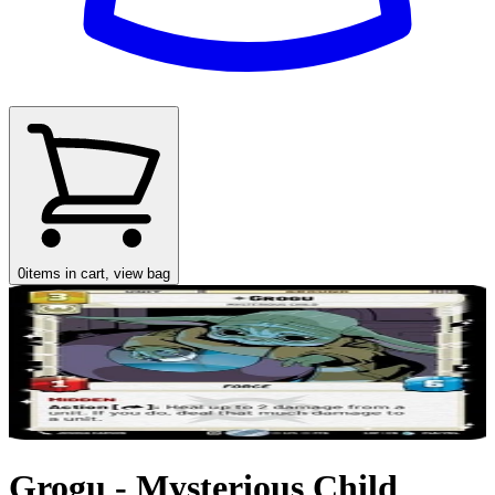
0
items in cart, view bag
Grogu - Mysterious Child