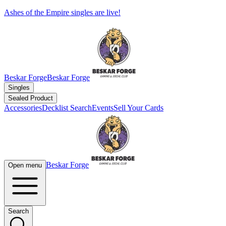
Ashes of the Empire singles are live!
Beskar Forge
Beskar Forge
Singles
Sealed Product
Accessories
Decklist Search
Events
Sell Your Cards
Beskar Forge
Open menu
Search