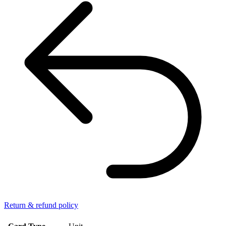
Return & refund policy