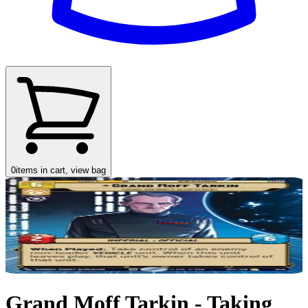
0
items in cart, view bag
Grand Moff Tarkin - Taking