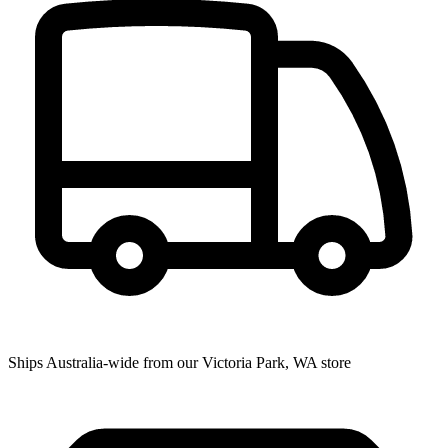
Ships Australia-wide from our Victoria Park, WA store