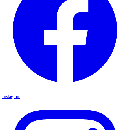
Instagram