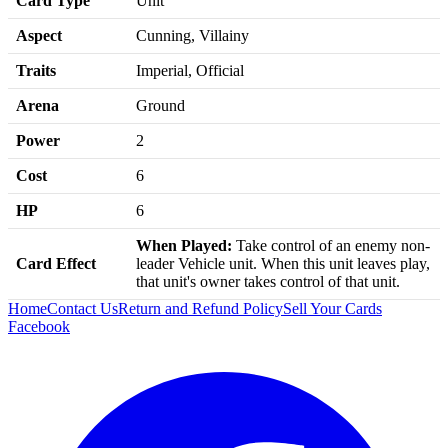
Card Type
Unit
Aspect
Cunning, Villainy
Traits
Imperial, Official
Arena
Ground
Power
2
Cost
6
HP
6
When Played:
Take control of an enemy non-
Card Effect
leader Vehicle unit. When this unit leaves play,
that unit's owner takes control of that unit.
Home
Contact Us
Return and Refund Policy
Sell Your Cards
Facebook