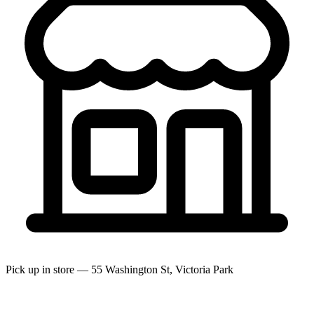
Pick up in store — 55 Washington St, Victoria Park