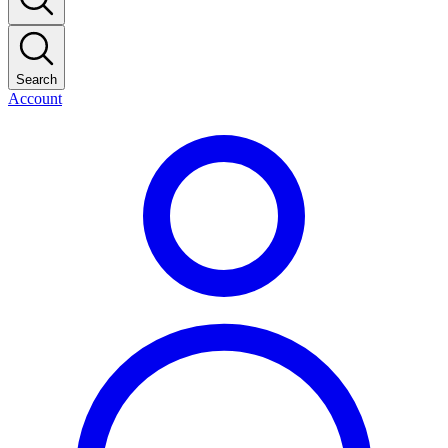
Search
Account