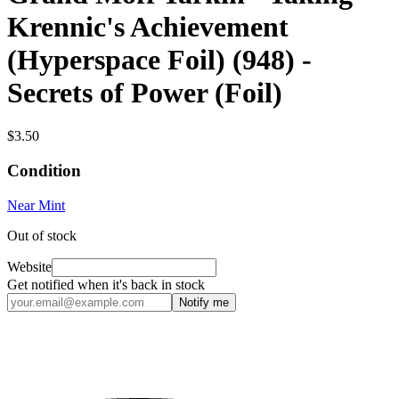
Krennic's Achievement
(Hyperspace Foil) (948) -
Secrets of Power (Foil)
$3.50
Condition
Near Mint
Out of stock
Website
Get notified when it's back in stock
Notify me