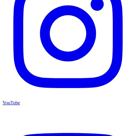
YouTube