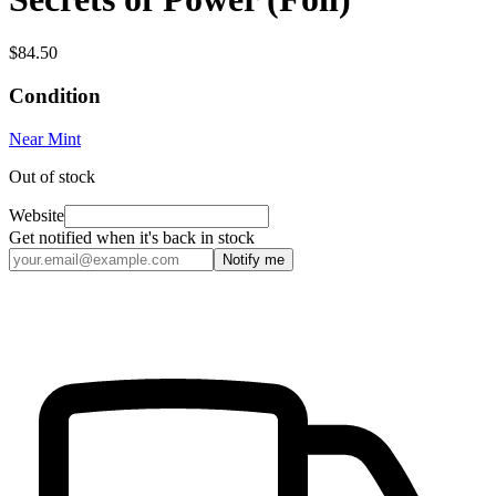
$84.50
Condition
Near Mint
Out of stock
Website
Get notified when it's back in stock
Notify me