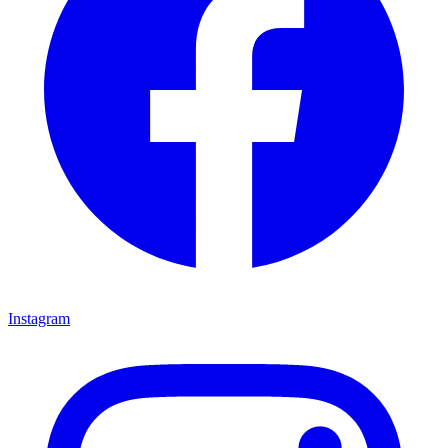
Instagram