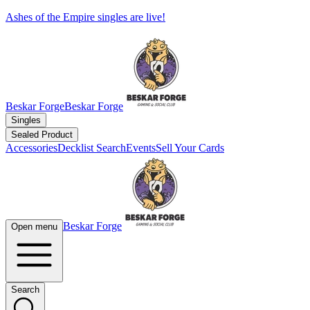
Ashes of the Empire singles are live!
Beskar Forge
Beskar Forge
Singles
Sealed Product
Accessories
Decklist Search
Events
Sell Your Cards
Beskar Forge
Open menu
Search