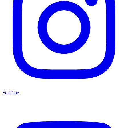
YouTube