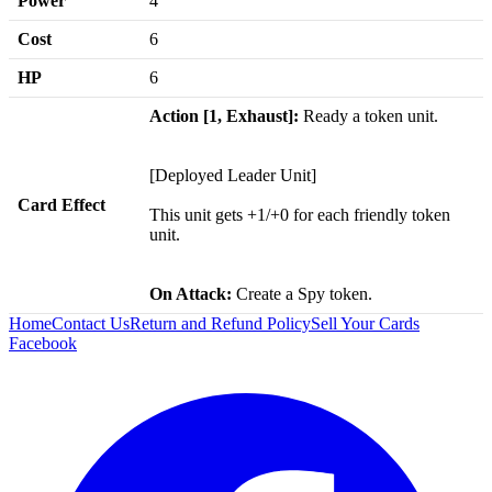
Power
4
Cost
6
HP
6
Action [1, Exhaust]:
Ready a token unit.
[Deployed Leader Unit]
Card Effect
This unit gets +1/+0 for each friendly token
unit.
On Attack:
Create a Spy token.
Home
Contact Us
Return and Refund Policy
Sell Your Cards
Facebook