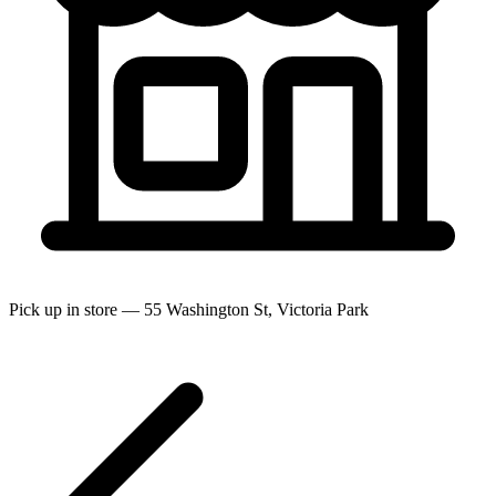
Pick up in store — 55 Washington St, Victoria Park