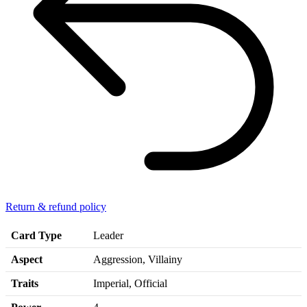
Return & refund policy
Card Type
Leader
Aspect
Aggression, Villainy
Traits
Imperial, Official