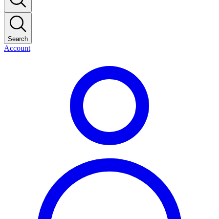
Search
Account