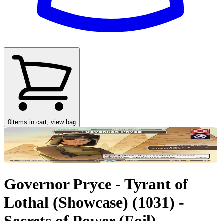
0
items in cart, view bag
Governor Pryce - Tyrant of
Lothal (Showcase) (1031) -
Secrets of Power (Foil)