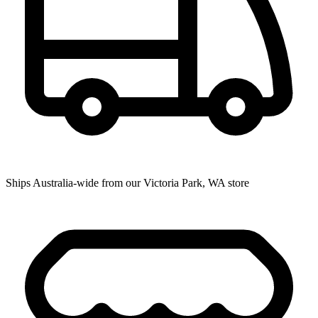
Ships Australia-wide from our Victoria Park, WA store