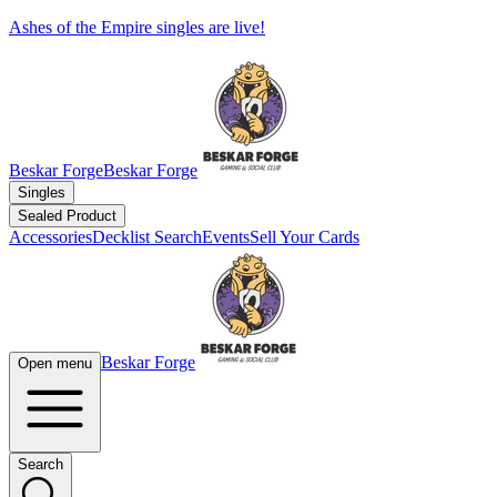
Ashes of the Empire singles are live!
Beskar Forge
Beskar Forge
Singles
Sealed Product
Accessories
Decklist Search
Events
Sell Your Cards
Beskar Forge
Open menu
Search