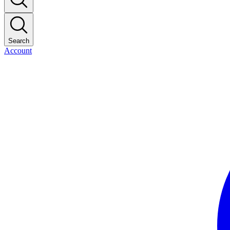
Search
Account