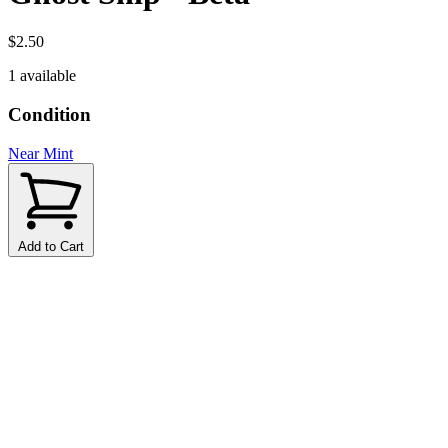
$2.50
1 available
Condition
Near Mint
Add to Cart