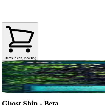
0
items in cart, view bag
Ghost Ship - Beta