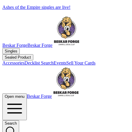
Ashes of the Empire singles are live!
Beskar Forge
Beskar Forge
Singles
Sealed Product
Accessories
Decklist Search
Events
Sell Your Cards
Beskar Forge
Open menu
Search