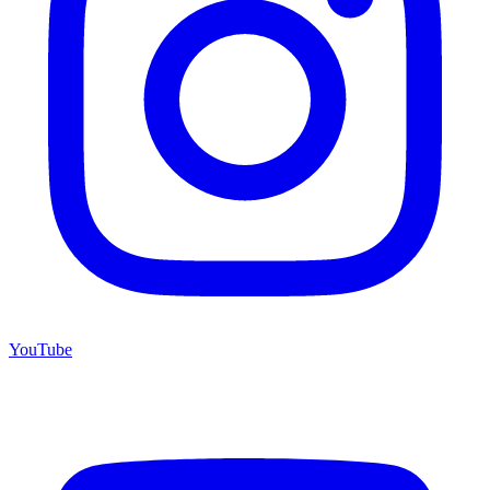
YouTube