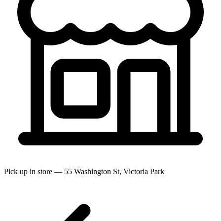
Pick up in store — 55 Washington St, Victoria Park