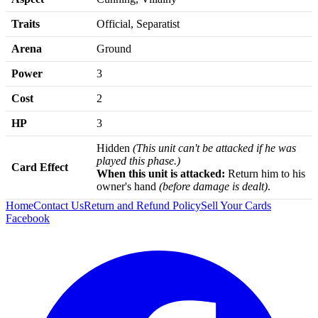
Traits
Official, Separatist
Arena
Ground
Power
3
Cost
2
HP
3
Hidden
(This unit can't be attacked if he was
played this phase.)
Card Effect
When this unit is attacked:
Return him to his
owner's hand
(before damage is dealt)
.
Home
Contact Us
Return and Refund Policy
Sell Your Cards
Facebook