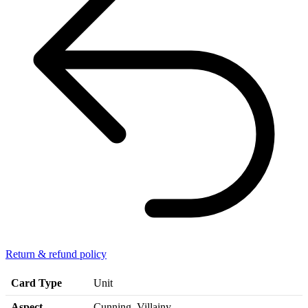
Return & refund policy
Card Type
Unit
Aspect
Cunning, Villainy