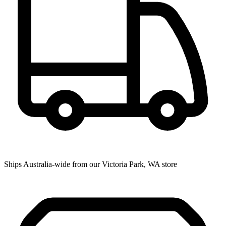
Ships Australia-wide from our Victoria Park, WA store