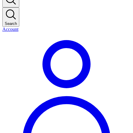
Search
Account