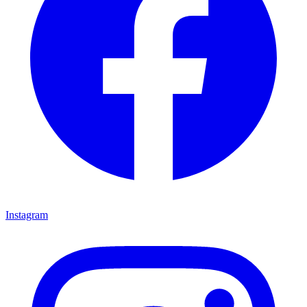
Instagram