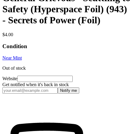
Safety (Hyperspace Foil) (943)
- Secrets of Power (Foil)
$4.00
Condition
Near Mint
Out of stock
Website
Get notified when it's back in stock
Notify me