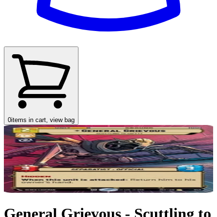
0
items in cart, view bag
General Grievous - Scuttling to