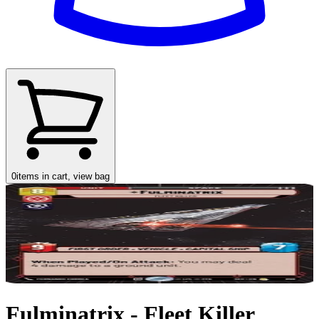
0
items in cart, view bag
Fulminatrix - Fleet Killer