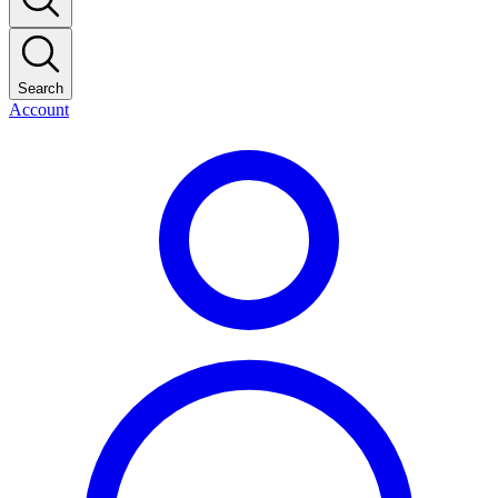
Search
Account