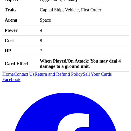
Traits
Capital Ship, Vehicle, First Order
Arena
Space
Power
9
Cost
8
HP
7
When Played/
On Attack:
You may deal 4
Card Effect
damage to a ground unit.
Home
Contact Us
Return and Refund Policy
Sell Your Cards
Facebook