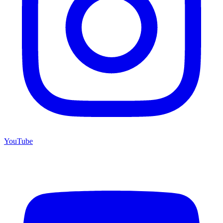
YouTube