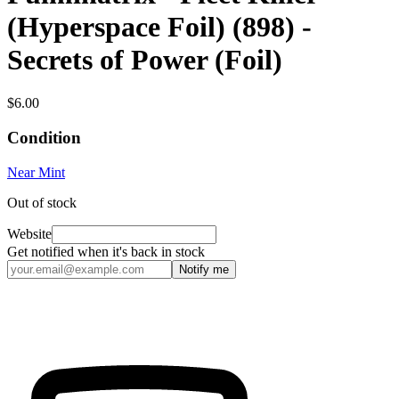
(Hyperspace Foil) (898) -
Secrets of Power (Foil)
$6.00
Condition
Near Mint
Out of stock
Website
Get notified when it's back in stock
Notify me