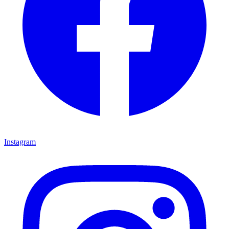
Instagram