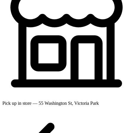
Pick up in store — 55 Washington St, Victoria Park