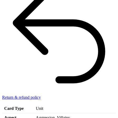
Return & refund policy
Card Type
Unit
Aspect
Aggression, Villainy