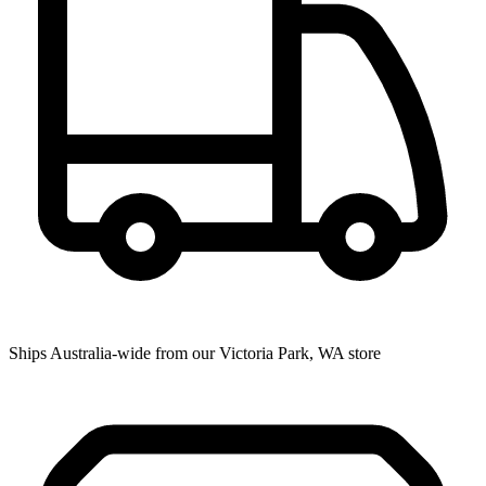
Ships Australia-wide from our Victoria Park, WA store