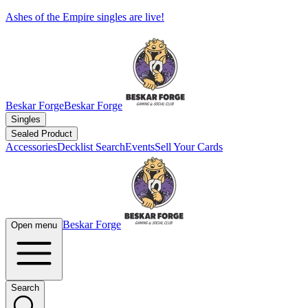
Ashes of the Empire singles are live!
Beskar Forge
Beskar Forge
Singles
Sealed Product
Accessories
Decklist Search
Events
Sell Your Cards
Beskar Forge
Open menu
Search