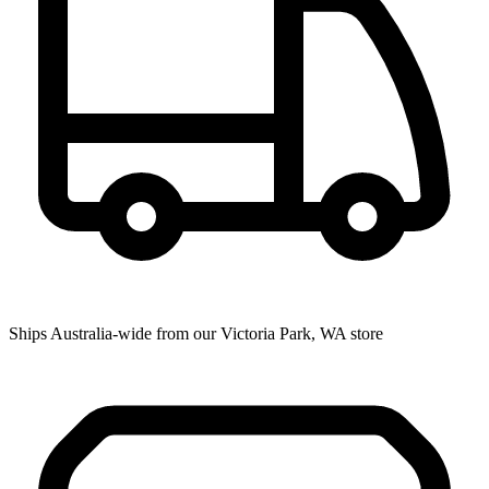
Ships Australia-wide from our Victoria Park, WA store