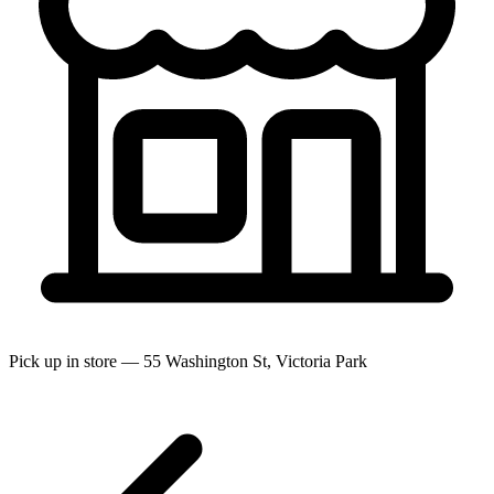
Pick up in store — 55 Washington St, Victoria Park