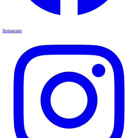
Instagram