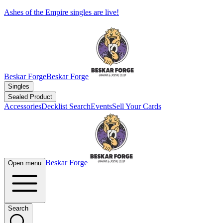
Ashes of the Empire singles are live!
Beskar Forge
Beskar Forge
Singles
Sealed Product
Accessories
Decklist Search
Events
Sell Your Cards
Beskar Forge
Open menu
Search