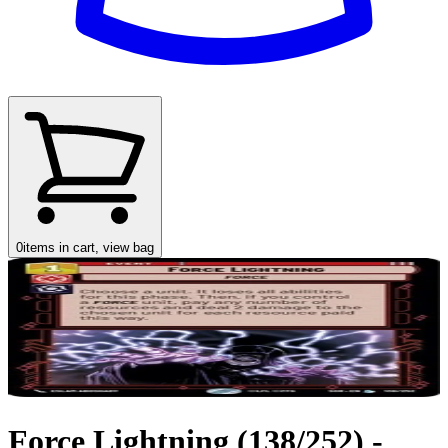
0
items in cart, view bag
Force Lightning (138/252) -