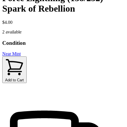
Spark of Rebellion
$4.00
2 available
Condition
Near Mint
Add to Cart