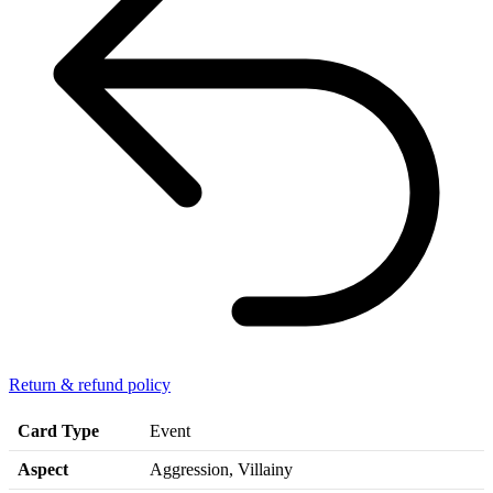
Return & refund policy
Card Type
Event
Aspect
Aggression, Villainy