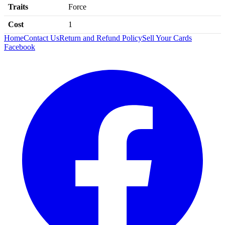
Traits
Force
Cost
1
Home
Contact Us
Return and Refund Policy
Sell Your Cards
Facebook