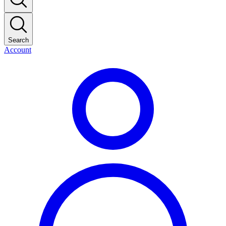
Search
Account