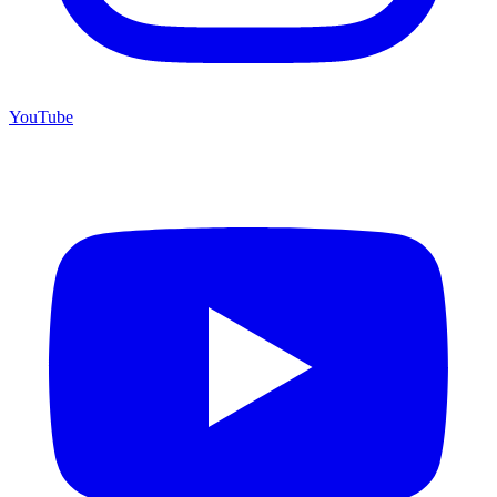
YouTube