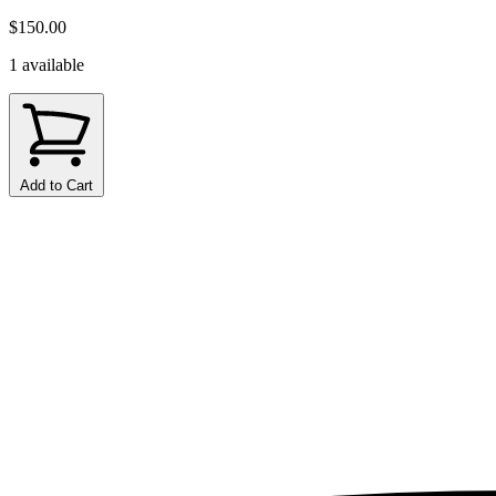
$150.00
1 available
Add to Cart