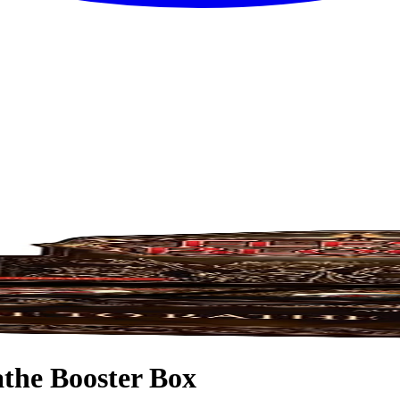
the Booster Box