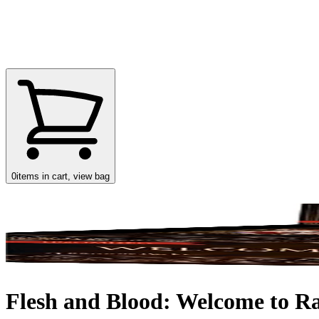
0
items in cart, view bag
Flesh and Blood: Welcome to Ra