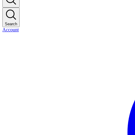
Search
Account