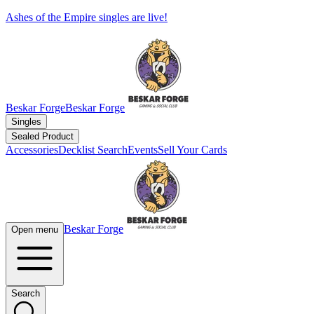
Ashes of the Empire singles are live!
Beskar Forge
Beskar Forge
Singles
Sealed Product
Accessories
Decklist Search
Events
Sell Your Cards
Beskar Forge
Open menu
Search