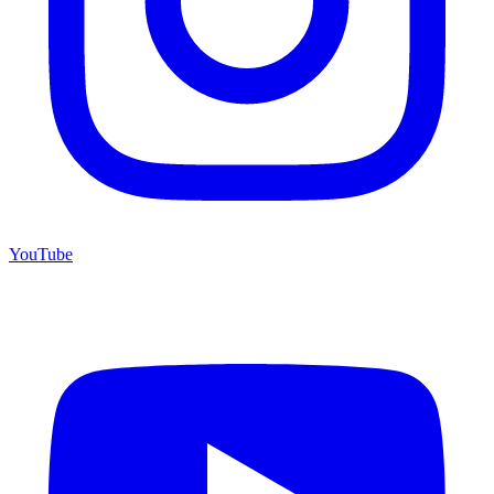
YouTube