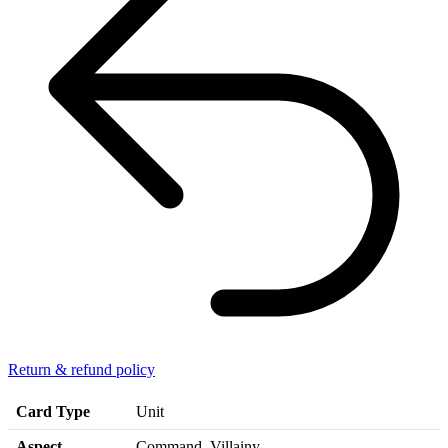
Return & refund policy
Card Type
Unit
Aspect
Command, Villainy