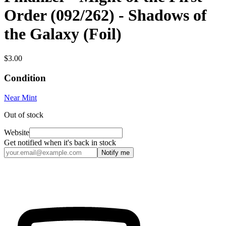
Order (092/262) - Shadows of
the Galaxy (Foil)
$3.00
Condition
Near Mint
Out of stock
Website
Get notified when it's back in stock
Notify me