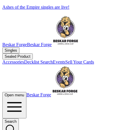
Ashes of the Empire singles are live!
Beskar Forge
Beskar Forge
Singles
Sealed Product
Accessories
Decklist Search
Events
Sell Your Cards
Beskar Forge
Open menu
Search