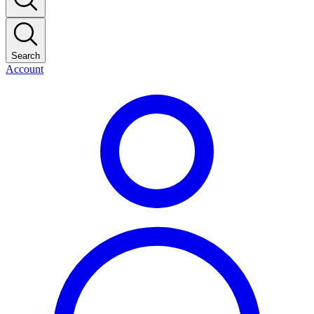
Search
Account