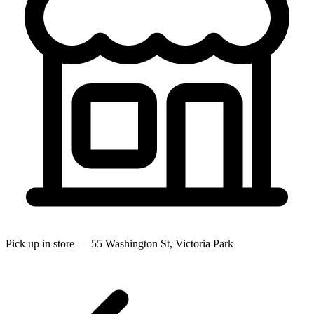
Pick up in store — 55 Washington St, Victoria Park