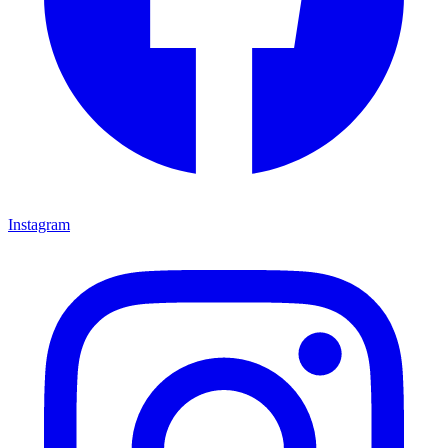
Instagram