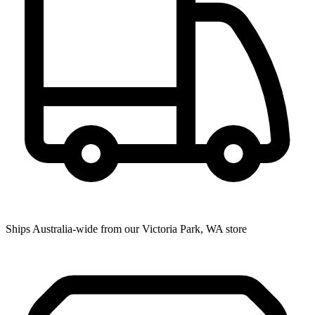
Ships Australia-wide from our Victoria Park, WA store