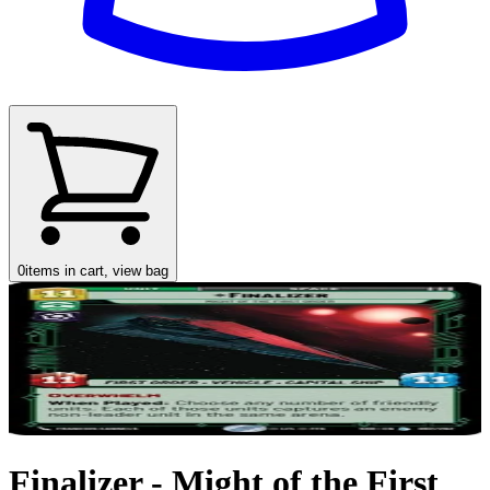
0
items in cart, view bag
Finalizer - Might of the First