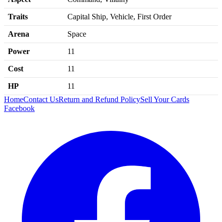
Traits
Capital Ship, Vehicle, First Order
Arena
Space
Power
11
Cost
11
HP
11
Home
Contact Us
Return and Refund Policy
Sell Your Cards
Facebook