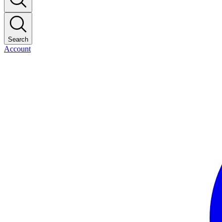
Search
Account