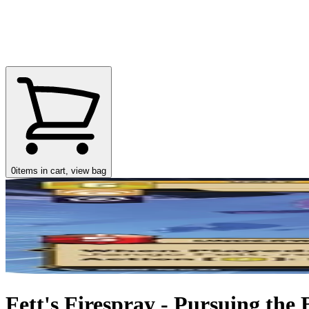
0
items in cart, view bag
Fett's Firespray - Pursuing the