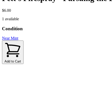
$6.00
1 available
Condition
Near Mint
Add to Cart