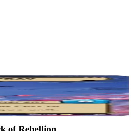
k of Rebellion