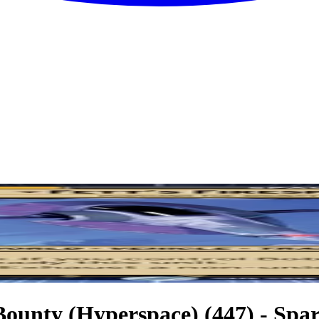
 Bounty (Hyperspace) (447) - Spar