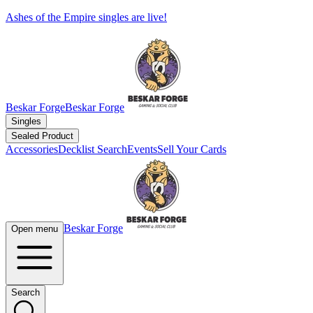
Ashes of the Empire singles are live!
Beskar Forge
Beskar Forge
Singles
Sealed Product
Accessories
Decklist Search
Events
Sell Your Cards
Beskar Forge
Open menu
Search