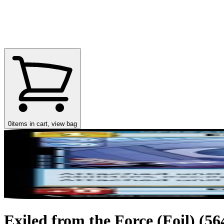
0
items in cart, view bag
Exiled from the Force (Foil) (564