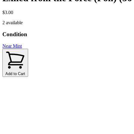
$3.00
2 available
Condition
Near Mint
Add to Cart