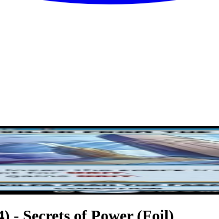
) - Secrets of Power (Foil)