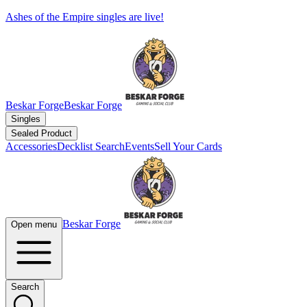
Ashes of the Empire singles are live!
Beskar Forge
Beskar Forge
Singles
Sealed Product
Accessories
Decklist Search
Events
Sell Your Cards
Beskar Forge
Open menu
Search