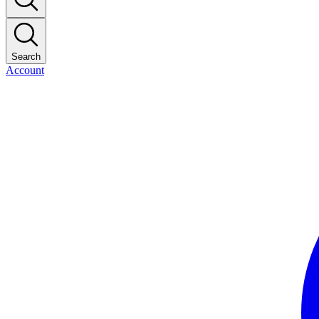
Search
Account