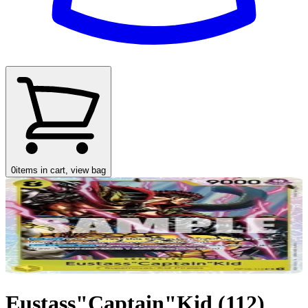
0
items in cart, view bag
Eustass"Captain"Kid (112)