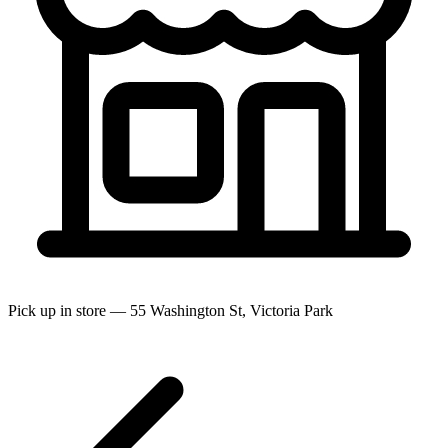
Pick up in store — 55 Washington St, Victoria Park