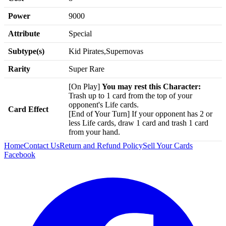
Power
9000
Attribute
Special
Subtype(s)
Kid Pirates,Supernovas
Rarity
Super Rare
[On Play]
You may rest this Character:
Trash up to 1 card from the top of your
opponent's Life cards.
Card Effect
[End of Your Turn] If your opponent has 2 or
less Life cards, draw 1 card and trash 1 card
from your hand.
Home
Contact Us
Return and Refund Policy
Sell Your Cards
Facebook