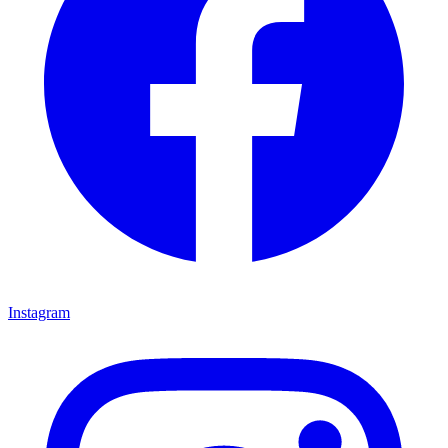
Instagram