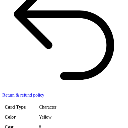
Return & refund policy
Card Type
Character
Color
Yellow
Cost
8