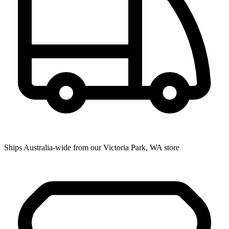
Ships Australia-wide from our Victoria Park, WA store