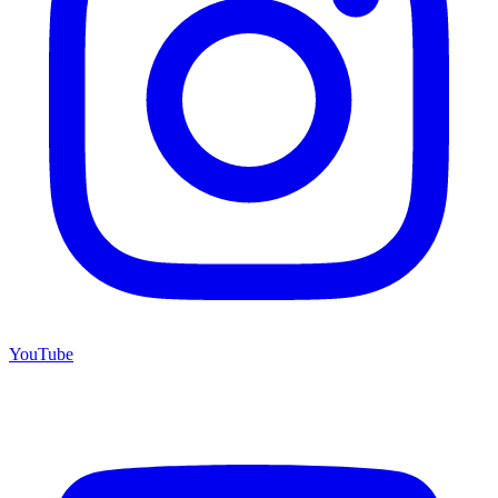
YouTube