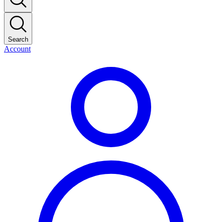
Search
Account