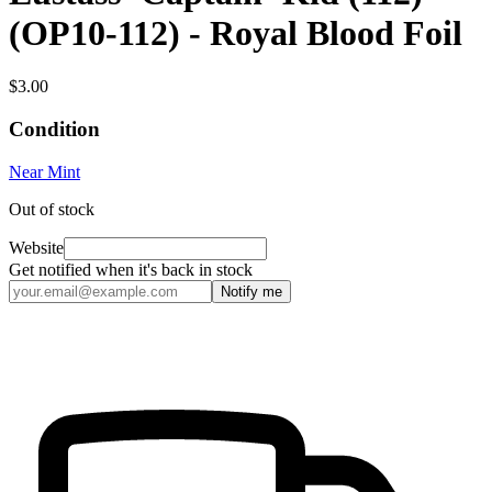
(OP10-112) - Royal Blood Foil
$3.00
Condition
Near Mint
Out of stock
Website
Get notified when it's back in stock
Notify me