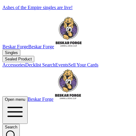
Ashes of the Empire singles are live!
Beskar Forge
Beskar Forge
Singles
Sealed Product
Accessories
Decklist Search
Events
Sell Your Cards
Beskar Forge
Open menu
Search