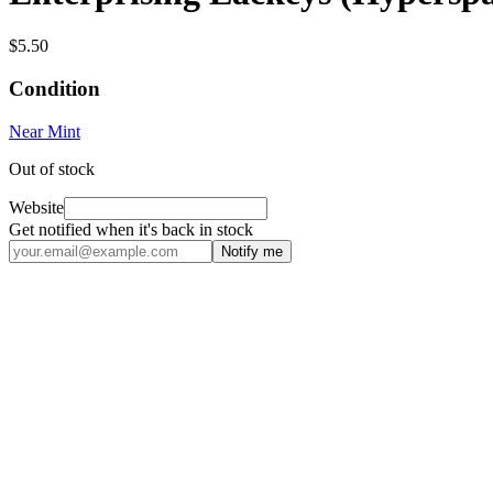
$5.50
Condition
Near Mint
Out of stock
Website
Get notified when it's back in stock
Notify me