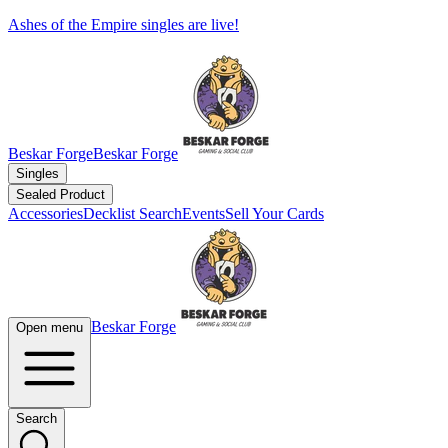
Ashes of the Empire singles are live!
Beskar Forge
Beskar Forge
Singles
Sealed Product
Accessories
Decklist Search
Events
Sell Your Cards
Beskar Forge
Open menu
Search