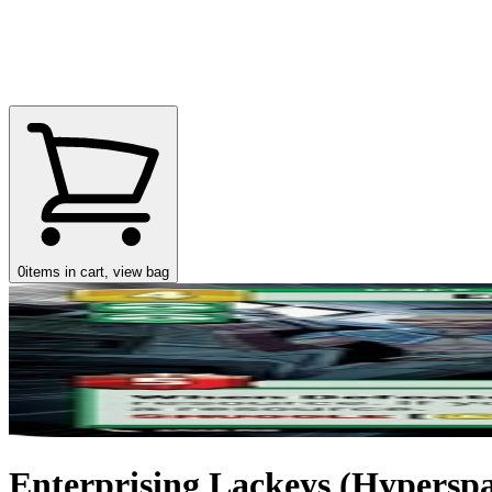
0
items in cart, view bag
Enterprising Lackeys (Hyperspac