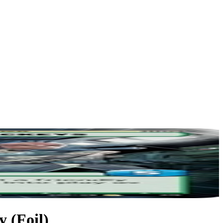
 (Foil)