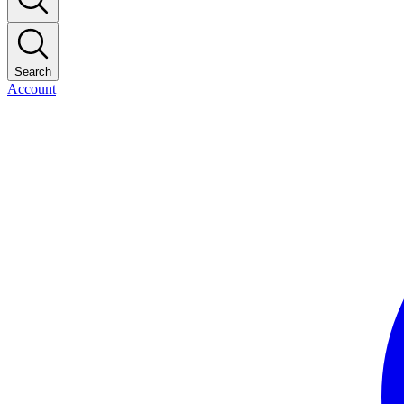
Search
Account