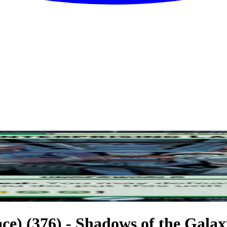
e) (376) - Shadows of the Galaxy