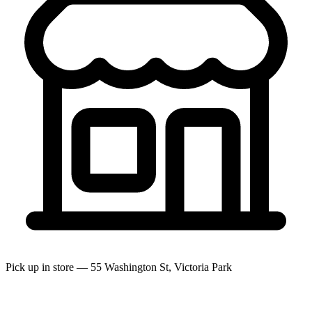
Pick up in store — 55 Washington St, Victoria Park