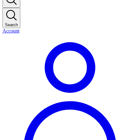
Search
Account