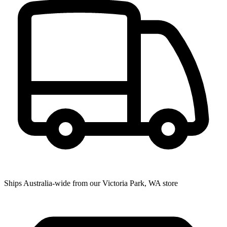
Ships Australia-wide from our Victoria Park, WA store