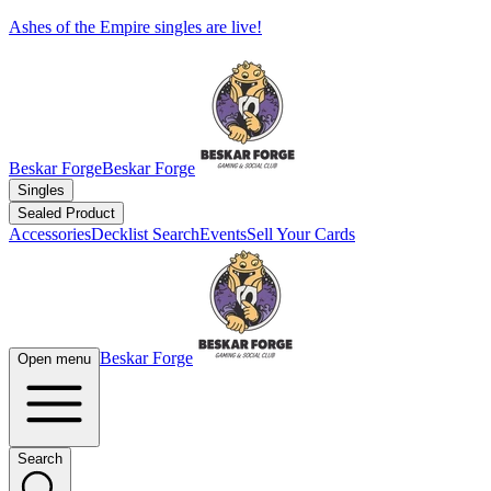
Ashes of the Empire singles are live!
Beskar Forge
Beskar Forge
Singles
Sealed Product
Accessories
Decklist Search
Events
Sell Your Cards
Beskar Forge
Open menu
Search