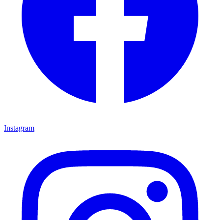
Instagram