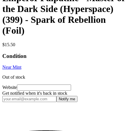
the Dark Side (Hyperspace)
(399) - Spark of Rebellion
(Foil)
$15.50
Condition
Near Mint
Out of stock
Website
Get notified when it's back in stock
Notify me