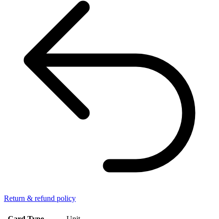
Return & refund policy
Card Type
Unit