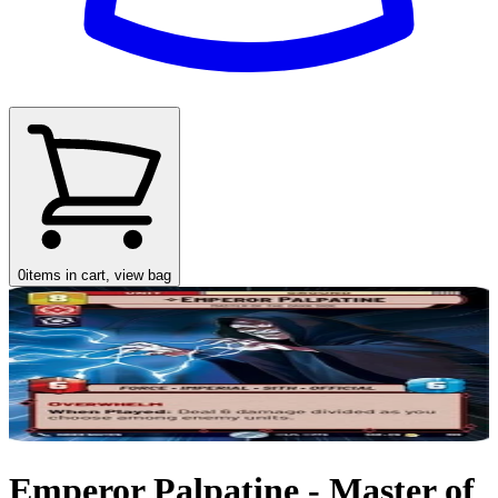
0
items in cart, view bag
Emperor Palpatine - Master of