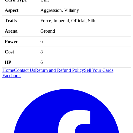
Aspect
Aggression, Villainy
Traits
Force, Imperial, Official, Sith
Arena
Ground
Power
6
Cost
8
HP
6
Home
Contact Us
Return and Refund Policy
Sell Your Cards
Facebook