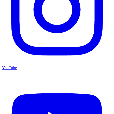
YouTube