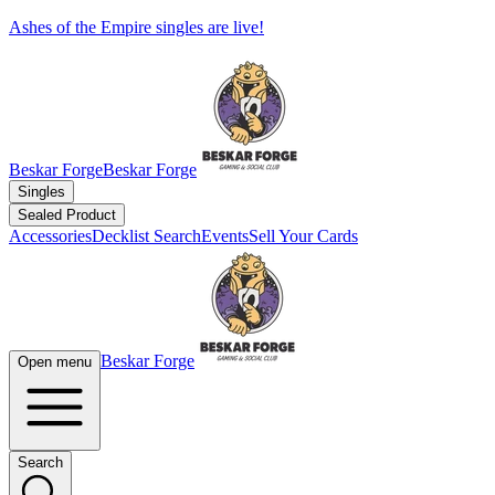
Ashes of the Empire singles are live!
Beskar Forge
Beskar Forge
Singles
Sealed Product
Accessories
Decklist Search
Events
Sell Your Cards
Beskar Forge
Open menu
Search