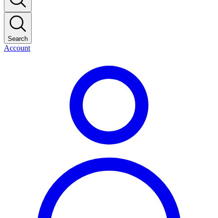
Search
Account