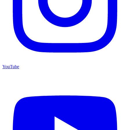
YouTube