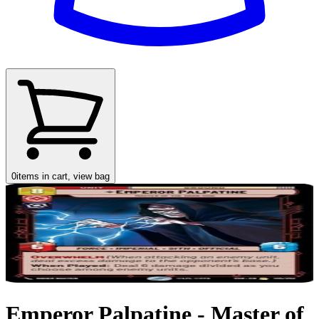
0
items in cart, view bag
Emperor Palpatine - Master of