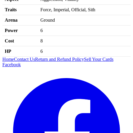
Traits
Force, Imperial, Official, Sith
Arena
Ground
Power
6
Cost
8
HP
6
Home
Contact Us
Return and Refund Policy
Sell Your Cards
Facebook