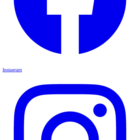
Instagram