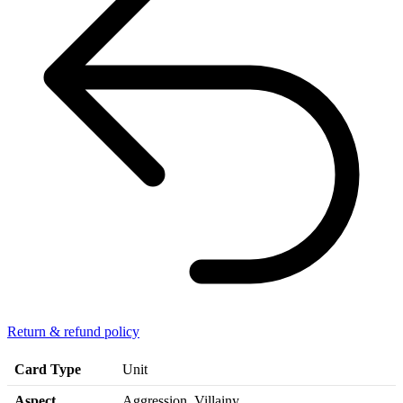
Return & refund policy
Card Type
Unit
Aspect
Aggression, Villainy