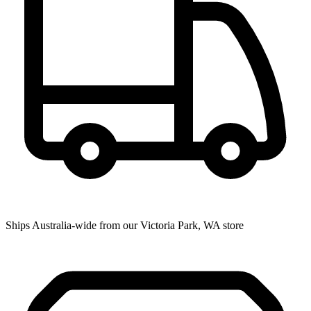
Ships Australia-wide from our Victoria Park, WA store