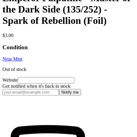
the Dark Side (135/252) -
Spark of Rebellion (Foil)
$3.00
Condition
Near Mint
Out of stock
Website
Get notified when it's back in stock
Notify me