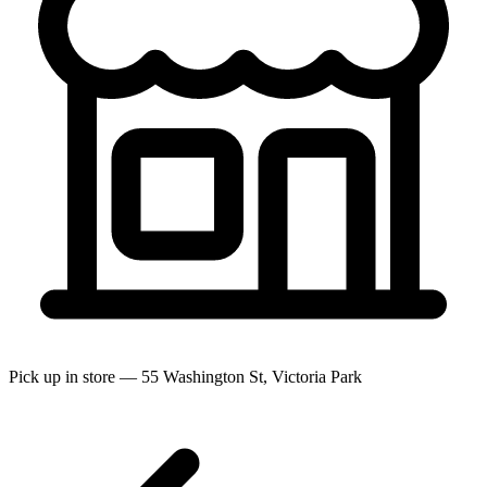
Pick up in store — 55 Washington St, Victoria Park