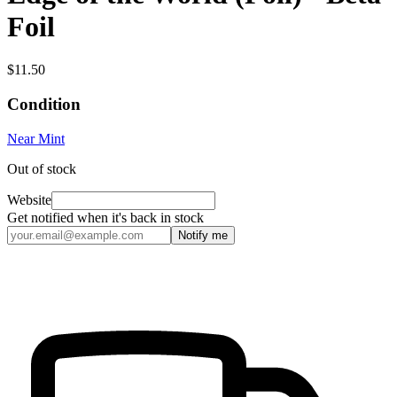
Foil
$11.50
Condition
Near Mint
Out of stock
Website
Get notified when it's back in stock
Notify me