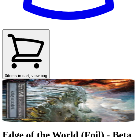
0
items in cart, view bag
Edge of the World (Foil) - Beta