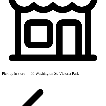
Pick up in store — 55 Washington St, Victoria Park