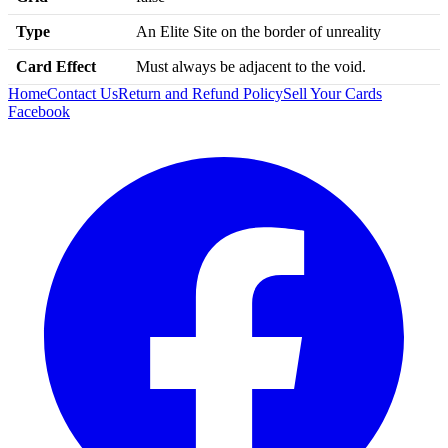
Type
An Elite Site on the border of unreality
Card Effect
Must always be adjacent to the void.
Home
Contact Us
Return and Refund Policy
Sell Your Cards
Facebook