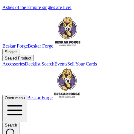
Ashes of the Empire singles are live!
Beskar Forge
Beskar Forge
Singles
Sealed Product
Accessories
Decklist Search
Events
Sell Your Cards
Beskar Forge
Open menu
Search