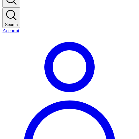
Search
Account