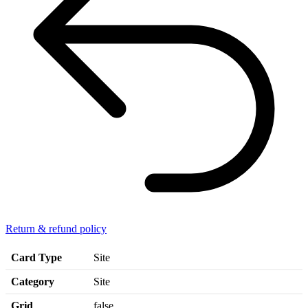
Return & refund policy
Card Type
Site
Category
Site
Grid
false