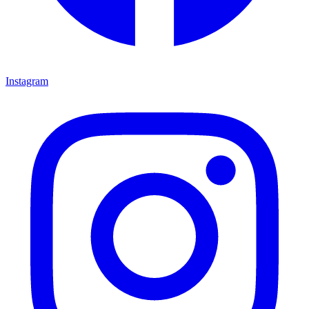
Instagram