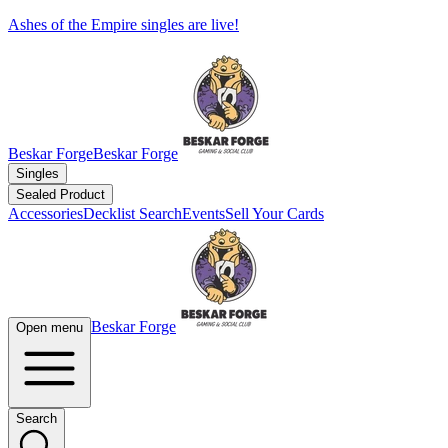
Ashes of the Empire singles are live!
Beskar Forge
Beskar Forge
Singles
Sealed Product
Accessories
Decklist Search
Events
Sell Your Cards
Beskar Forge
Open menu
Search