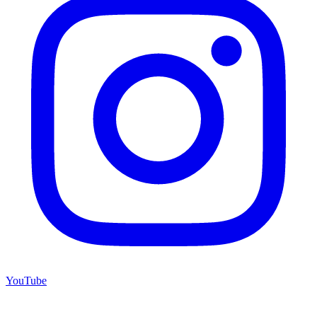
YouTube