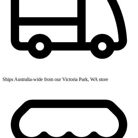
Ships Australia-wide from our Victoria Park, WA store