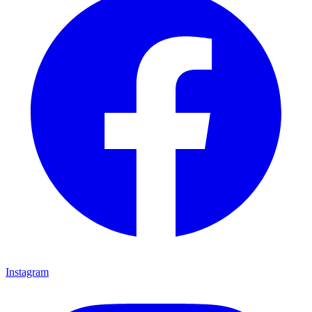
Instagram