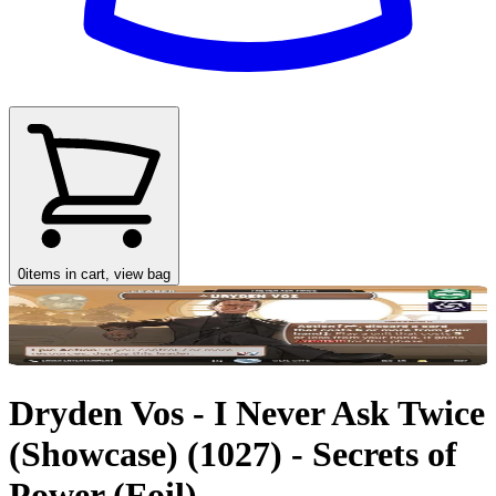
0
items in cart, view bag
Dryden Vos - I Never Ask Twice
(Showcase) (1027) - Secrets of
Power (Foil)