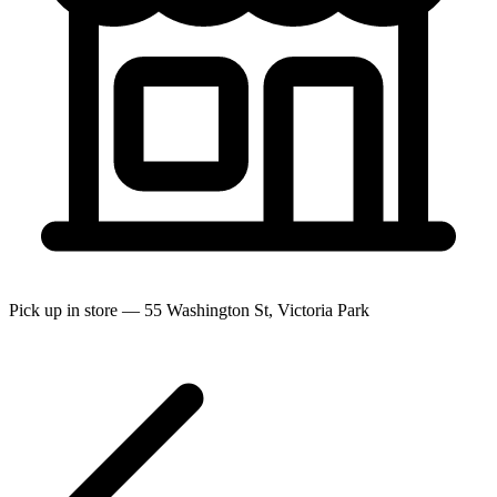
Pick up in store — 55 Washington St, Victoria Park