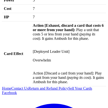
Power
5
Cost
7
HP
7
Action [Exhaust, discard a card that costs 6
or more from your hand]:
Play a unit that
costs 5 or less from your hand
(paying its
cost)
. It gains Ambush for this phase.
[Deployed Leader Unit]
Card Effect
Overwhelm
Action [Discard a card from your hand]: Play
a unit from your hand
(paying its cost)
. It gains
Ambush for this phase.
Home
Contact Us
Return and Refund Policy
Sell Your Cards
Facebook