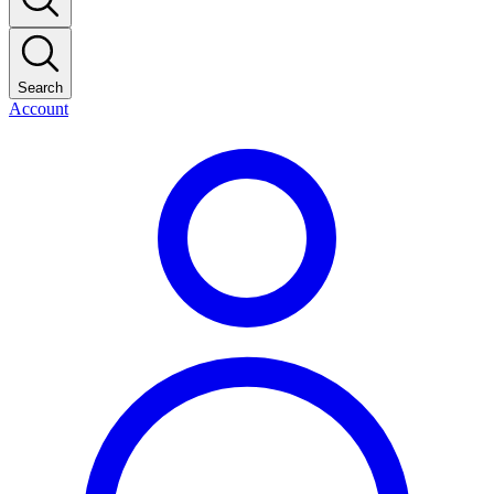
Search
Account