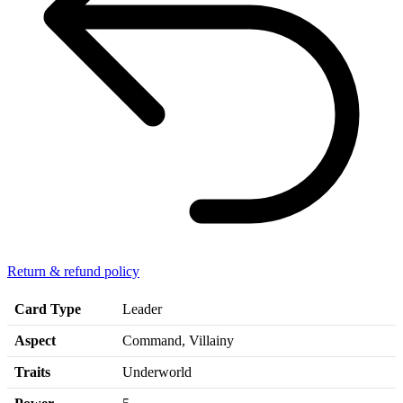
Return & refund policy
Card Type
Leader
Aspect
Command, Villainy
Traits
Underworld