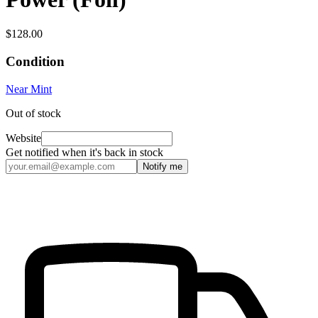
$128.00
Condition
Near Mint
Out of stock
Website
Get notified when it's back in stock
Notify me