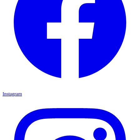
Instagram