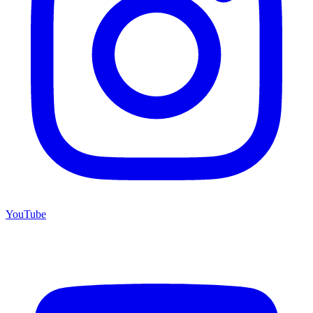
YouTube