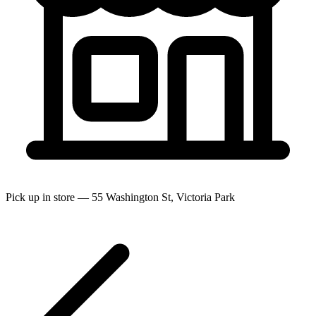
Pick up in store — 55 Washington St, Victoria Park