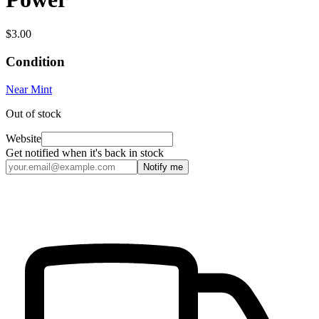
$3.00
Condition
Near Mint
Out of stock
Website
Get notified when it's back in stock
Notify me