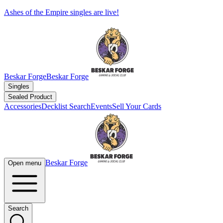
Ashes of the Empire singles are live!
Beskar Forge
Beskar Forge
Singles
Sealed Product
Accessories
Decklist Search
Events
Sell Your Cards
Beskar Forge
Open menu
Search