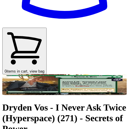
0
items in cart, view bag
Dryden Vos - I Never Ask Twice
(Hyperspace) (271) - Secrets of
Power