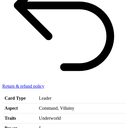
Return & refund policy
Card Type
Leader
Aspect
Command, Villainy
Traits
Underworld