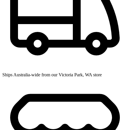
Ships Australia-wide from our Victoria Park, WA store