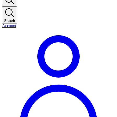
Search
Account