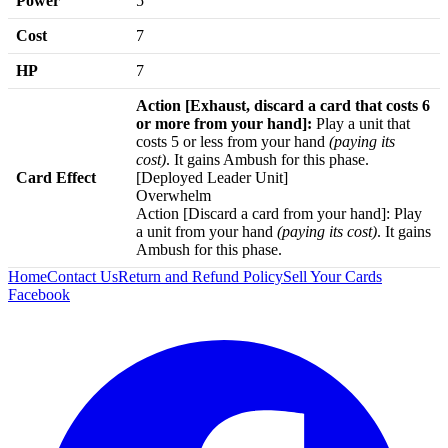
Power
5
Cost
7
HP
7
Action [Exhaust, discard a card that costs 6
or more from your hand]:
Play a unit that
costs 5 or less from your hand
(paying its
cost)
. It gains Ambush for this phase.
Card Effect
[Deployed Leader Unit]
Overwhelm
Action [Discard a card from your hand]: Play
a unit from your hand
(paying its cost)
. It gains
Ambush for this phase.
Home
Contact Us
Return and Refund Policy
Sell Your Cards
Facebook