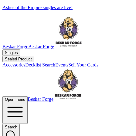
Ashes of the Empire singles are live!
Beskar Forge
Beskar Forge
Singles
Sealed Product
Accessories
Decklist Search
Events
Sell Your Cards
Beskar Forge
Open menu
Search