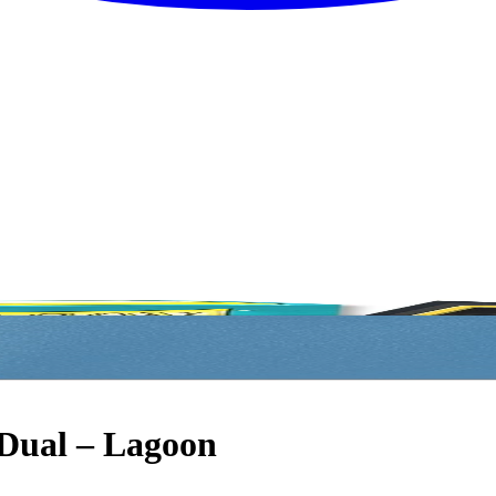
 Dual – Lagoon