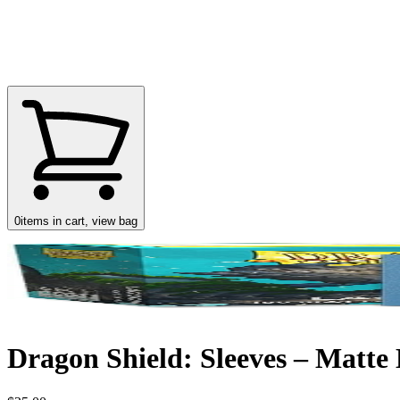
0
items in cart, view bag
Dragon Shield: Sleeves – Matte