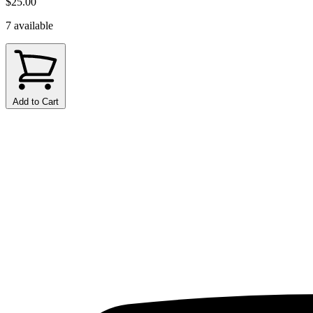
$25.00
7 available
Add to Cart