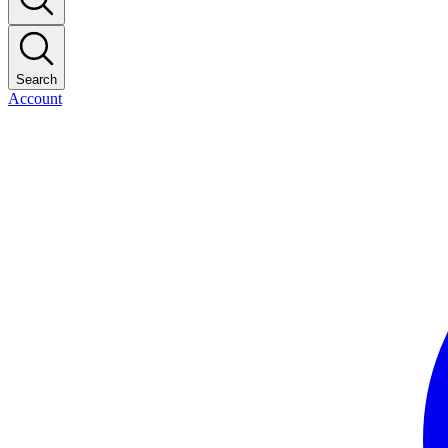
Search
Account