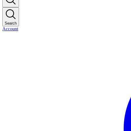
Search
Account