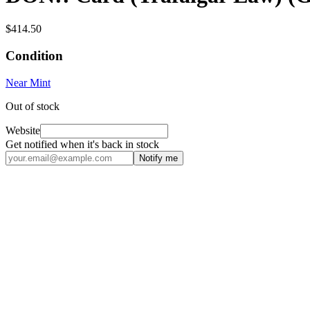
$414.50
Condition
Near Mint
Out of stock
Website
Get notified when it's back in stock
Notify me