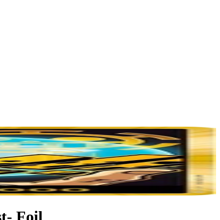
- Foil