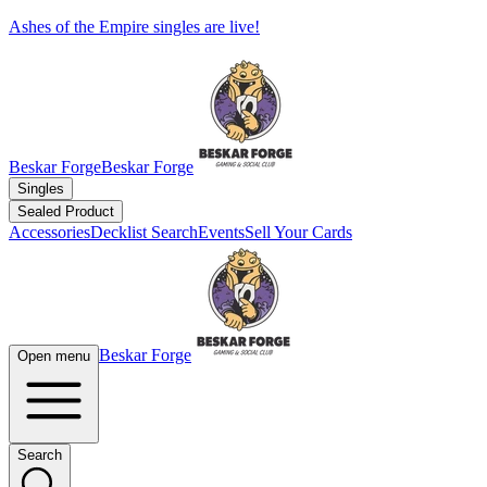
Ashes of the Empire singles are live!
Beskar Forge
Beskar Forge
Singles
Sealed Product
Accessories
Decklist Search
Events
Sell Your Cards
Beskar Forge
Open menu
Search