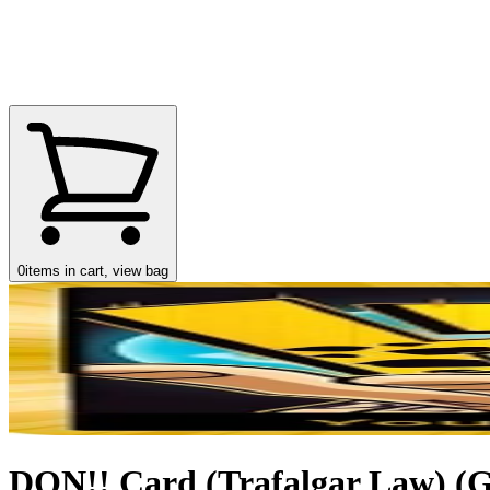
0
items in cart, view bag
DON!! Card (Trafalgar Law) (Go