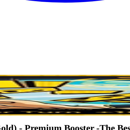
ld) - Premium Booster -The Best