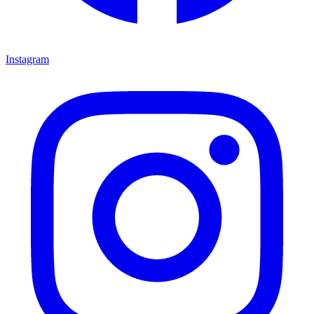
Instagram