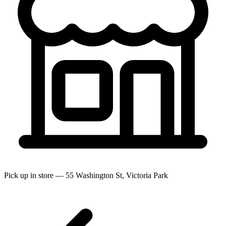
Pick up in store — 55 Washington St, Victoria Park