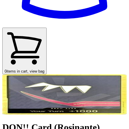
0
items in cart, view bag
DON!! Card (Rosinante)