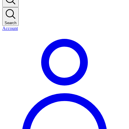
Search
Account