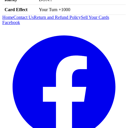
Card Effect
Your Turn +1000
Home
Contact Us
Return and Refund Policy
Sell Your Cards
Facebook