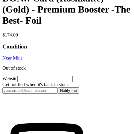
(Gold) - Premium Booster -The
Best- Foil
$174.00
Condition
Near Mint
Out of stock
Website
Get notified when it's back in stock
Notify me