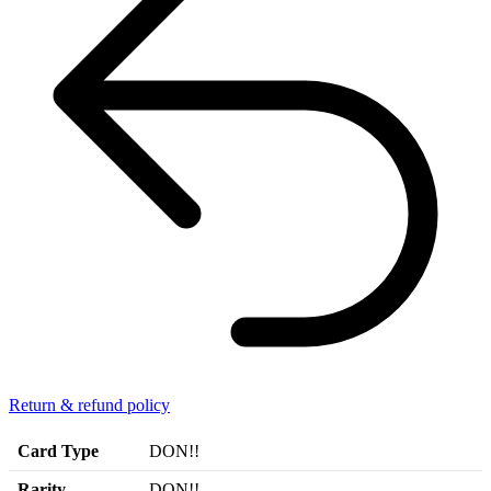
Return & refund policy
Card Type
DON!!
Rarity
DON!!