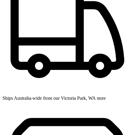
Ships Australia-wide from our Victoria Park, WA store