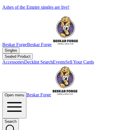
Ashes of the Empire singles are live!
Beskar Forge
Beskar Forge
Singles
Sealed Product
Accessories
Decklist Search
Events
Sell Your Cards
Beskar Forge
Open menu
Search