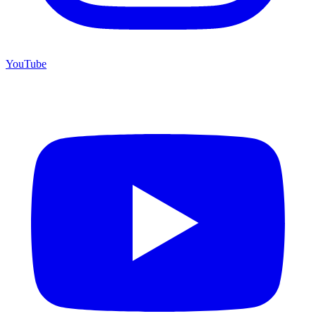
YouTube