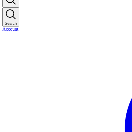
Search
Account