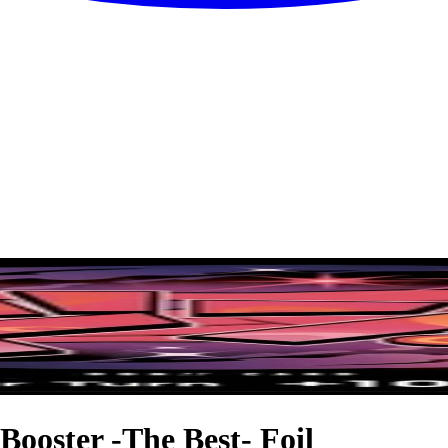
ooster -The Best- Foil