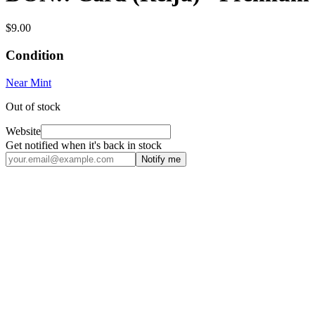
$9.00
Condition
Near Mint
Out of stock
Website
Get notified when it's back in stock
Notify me