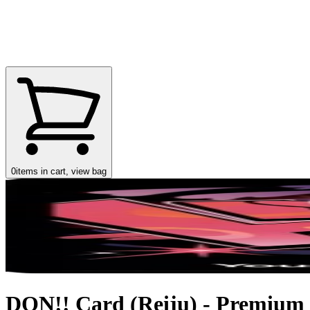
0
items in cart, view bag
DON!! Card (Reiju) - Premium B