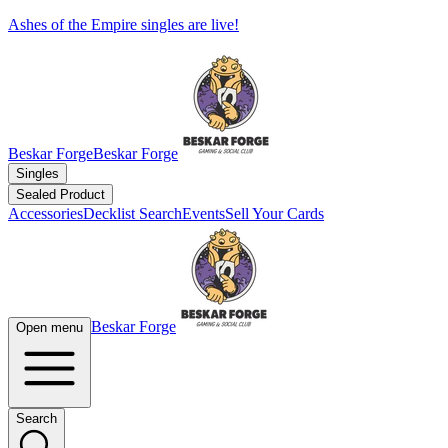
Ashes of the Empire singles are live!
Beskar Forge
Beskar Forge
Singles
Sealed Product
Accessories
Decklist Search
Events
Sell Your Cards
Beskar Forge
Open menu
Search