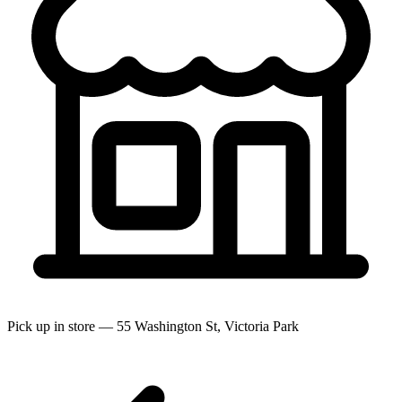
Pick up in store — 55 Washington St, Victoria Park