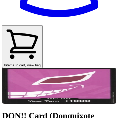
0
items in cart, view bag
DON!! Card (Donquixote