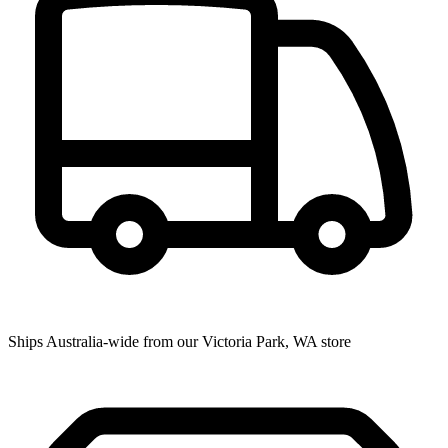
Ships Australia-wide from our Victoria Park, WA store