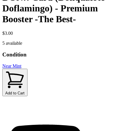
Doflamingo) - Premium
Booster -The Best-
$3.00
5 available
Condition
Near Mint
Add to Cart