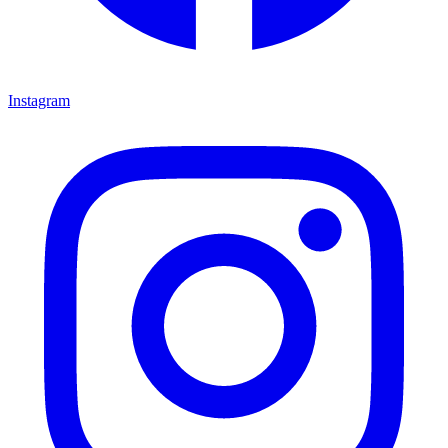
Instagram