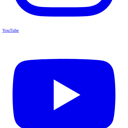
YouTube