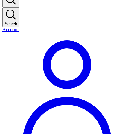
Search
Account