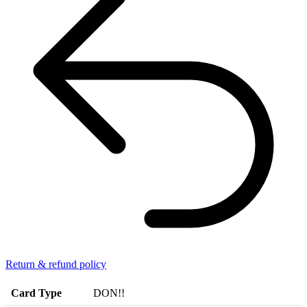
Return & refund policy
Card Type
DON!!