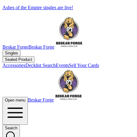
Ashes of the Empire singles are live!
Beskar Forge
Beskar Forge
Singles
Sealed Product
Accessories
Decklist Search
Events
Sell Your Cards
Beskar Forge
Open menu
Search