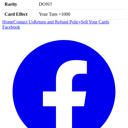
Rarity
DON!!
Card Effect
Your Turn +1000
Home
Contact Us
Return and Refund Policy
Sell Your Cards
Facebook