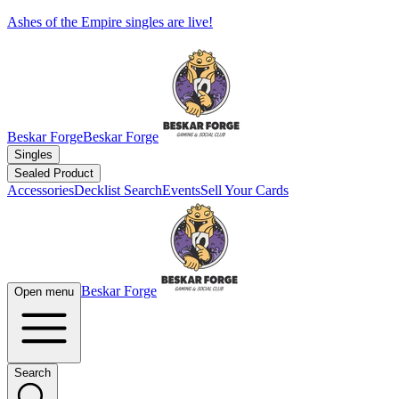
Ashes of the Empire singles are live!
Beskar Forge
Beskar Forge
Singles
Sealed Product
Accessories
Decklist Search
Events
Sell Your Cards
Beskar Forge
Open menu
Search