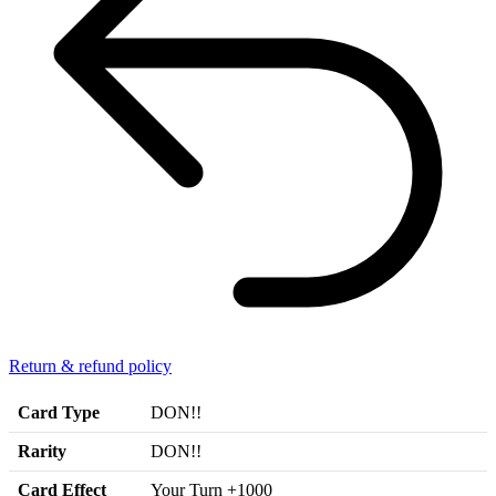
Return & refund policy
Card Type
DON!!
Rarity
DON!!
Card Effect
Your Turn +1000