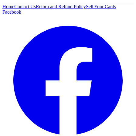
Home
Contact Us
Return and Refund Policy
Sell Your Cards
Facebook