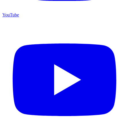
YouTube