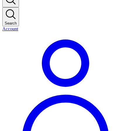
Search
Account