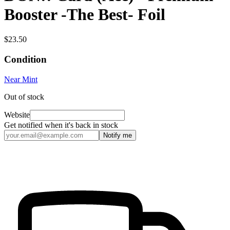
Booster -The Best- Foil
$23.50
Condition
Near Mint
Out of stock
Website
Get notified when it's back in stock
Notify me