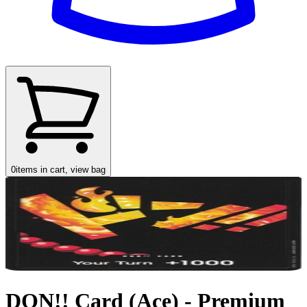
0
items in cart, view bag
DON!! Card (Ace) - Premium