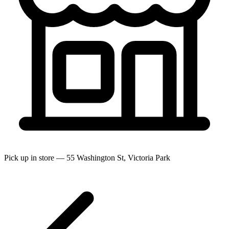
Pick up in store — 55 Washington St, Victoria Park