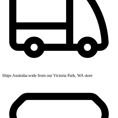
Ships Australia-wide from our Victoria Park, WA store