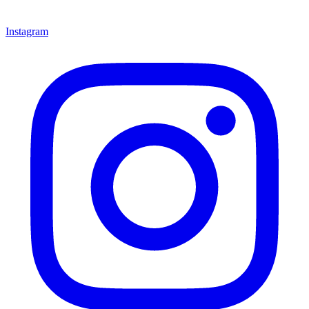
Instagram